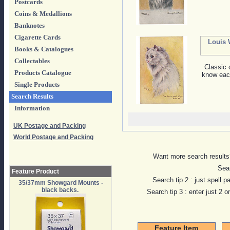
Postcards
Coins & Medallions
Banknotes
Cigarette Cards
Louis 
Books & Catalogues
Collectables
Classic 
Products Catalogue
know each
Single Products
Search Results
Information
UK Postage and Packing
World Postage and Packing
Want more search results?
Sear
Feature Product
Search tip 2 : just spell p
35/37mm Showgard Mounts -
black backs.
Search tip 3 : enter just 2 
Feature Item