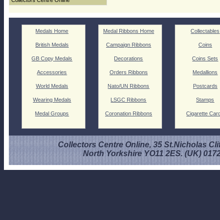
Collectors Centre Online
Medals Home
Medal Ribbons Home
Collectables
British Medals
Campaign Ribbons
Coins
GB Copy Medals
Decorations
Coins Sets
Accessories
Orders Ribbons
Medallions
World Medals
Nato/UN Ribbons
Postcards
Wearing Medals
LSGC Ribbons
Stamps
Medal Groups
Coronation Ribbons
Cigarette Car
Collectors Centre Online, 35 St.Nicholas Cli
North Yorkshire YO11 2ES. (UK) 017