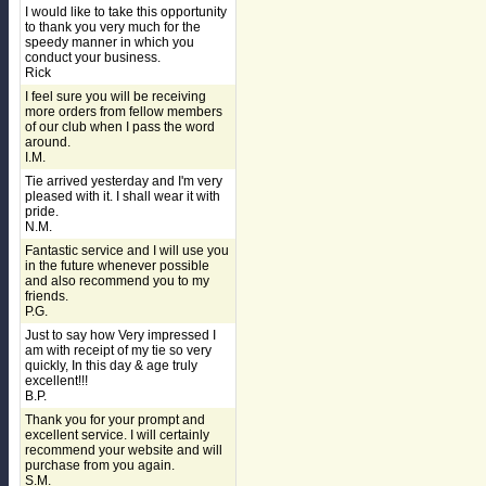
I would like to take this opportunity
to thank you very much for the
speedy manner in which you
conduct your business.
Rick
I feel sure you will be receiving
more orders from fellow members
of our club when I pass the word
around.
I.M.
Tie arrived yesterday and I'm very
pleased with it. I shall wear it with
pride.
N.M.
Fantastic service and I will use you
in the future whenever possible
and also recommend you to my
friends.
P.G.
Just to say how Very impressed I
am with receipt of my tie so very
quickly, In this day & age truly
excellent!!!
B.P.
Thank you for your prompt and
excellent service. I will certainly
recommend your website and will
purchase from you again.
S.M.