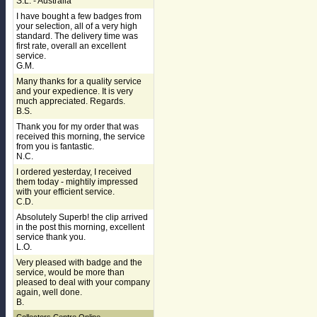
S.L. - Australia
I have bought a few badges from
your selection, all of a very high
standard. The delivery time was
first rate, overall an excellent
service.
G.M.
Many thanks for a quality service
and your expedience. It is very
much appreciated. Regards.
B.S.
Thank you for my order that was
received this morning, the service
from you is fantastic.
N.C.
I ordered yesterday, I received
them today - mightily impressed
with your efficient service.
C.D.
Absolutely Superb! the clip arrived
in the post this morning, excellent
service thank you.
L.O.
Very pleased with badge and the
service, would be more than
pleased to deal with your company
again, well done.
B.