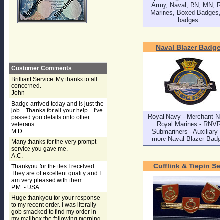
Army, Naval, RN, MN, 
Marines, Boxed Badges, 
badges...
Naval Blazer Badg
Customer Comments
Brilliant Service. My thanks to all
concerned.
John
Badge arrived today and is just the
job... Thanks for all your help... I've
Royal Navy - Merchant N
passed you details onto other
Royal Marines - RNVR
veterans.
M.D.
Submariners - Auxiliary
more Naval Blazer Bad
Many thanks for the very prompt
service you gave me.
A.C.
Cufflink & Tiepin Se
Thankyou for the ties I received.
They are of excellent quality and I
am very pleased with them.
P.M. - USA
Huge thankyou for your response
to my recent order. I was literally
gob smacked to find my order in
my mailbox the following morning,