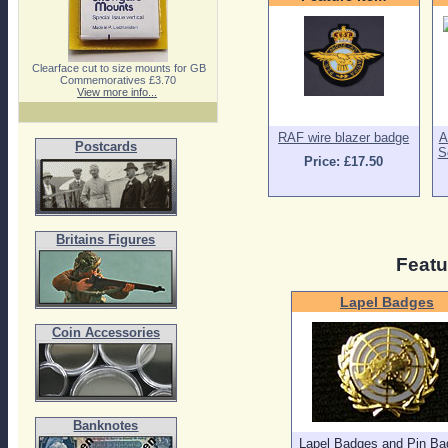
Clearface cut to size mounts for GB
Commemoratives £3.70
View more info...
RAF wire blazer badge
A
Postcards
S
Price: £17.50
Britains Figures
Featu
Lapel Badges
Coin Accessories
Banknotes
Lapel Badges and Pin Ba