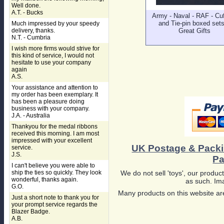
Well done.
A.T. - Bucks
Army - Naval - RAF - Cuf
and Tie-pin boxed sets
Much impressed by your speedy
delivery, thanks.
Great Gifts
N.T. - Cumbria
I wish more firms would strive for
this kind of service, I would not
hesitate to use your company
again
A.S.
Your assistance and attention to
my order has been exemplary. It
has been a pleasure doing
business with your company.
J.A. - Australia
Thankyou for the medal ribbons
received this morning. I am most
impressed with your excellent
UK Postage & Pack
service.
J.S.
Pa
I can't believe you were able to
ship the ties so quickly. They look
We do not sell 'toys', our product
wonderful, thanks again.
as such. Ima
G.O.
Many products on this website are
Just a short note to thank you for
your prompt service regards the
Blazer Badge.
A.B.