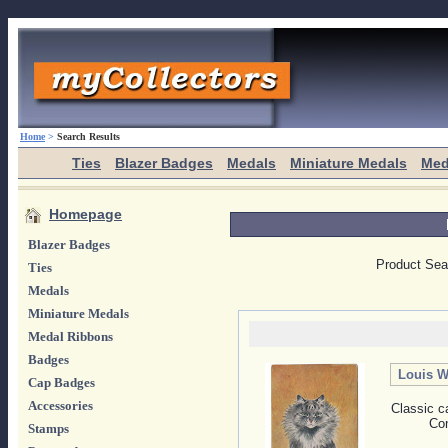
Home
>
Search Results
Ties
Blazer Badges
Medals
Miniature Medals
Med
Homepage
Blazer Badges
Product Sea
Ties
Medals
Miniature Medals
Medal Ribbons
Badges
Louis W
Cap Badges
Accessories
Classic c
Con
Stamps