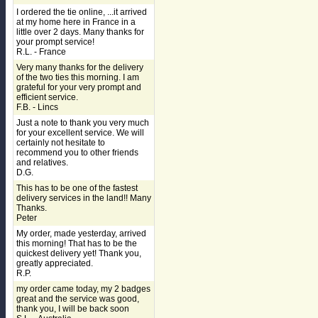
I ordered the tie online, ...it arrived
at my home here in France in a
little over 2 days. Many thanks for
your prompt service!
R.L. - France
Very many thanks for the delivery
of the two ties this morning. I am
grateful for your very prompt and
efficient service.
F.B. - Lincs
Just a note to thank you very much
for your excellent service. We will
certainly not hesitate to
recommend you to other friends
and relatives.
D.G.
This has to be one of the fastest
delivery services in the land!! Many
Thanks.
Peter
My order, made yesterday, arrived
this morning! That has to be the
quickest delivery yet! Thank you,
greatly appreciated.
R.P.
my order came today, my 2 badges
great and the service was good,
thank you, I will be back soon