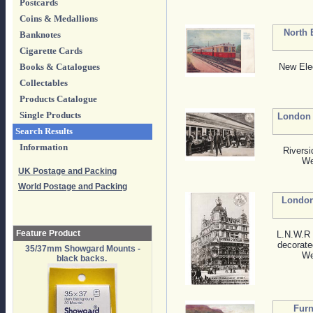
Postcards
Coins & Medallions
North 
Banknotes
Cigarette Cards
New Ele
Books & Catalogues
Collectables
Products Catalogue
Single Products
London 
Search Results
Information
Riversi
We
UK Postage and Packing
World Postage and Packing
London
Feature Product
L.N.W.R 
decorate
35/37mm Showgard Mounts -
We
black backs.
Furn