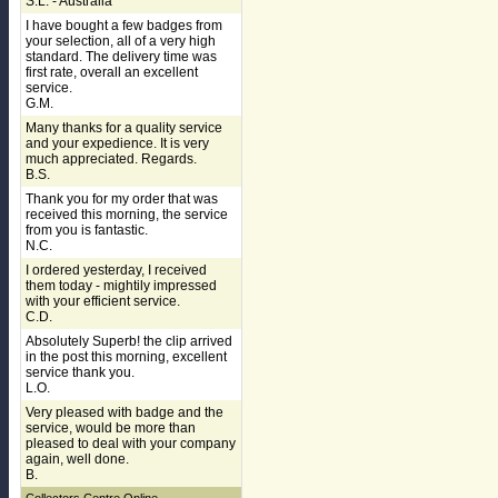
S.L. - Australia
I have bought a few badges from
your selection, all of a very high
standard. The delivery time was
first rate, overall an excellent
service.
G.M.
Many thanks for a quality service
and your expedience. It is very
much appreciated. Regards.
B.S.
Thank you for my order that was
received this morning, the service
from you is fantastic.
N.C.
I ordered yesterday, I received
them today - mightily impressed
with your efficient service.
C.D.
Absolutely Superb! the clip arrived
in the post this morning, excellent
service thank you.
L.O.
Very pleased with badge and the
service, would be more than
pleased to deal with your company
again, well done.
B.