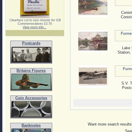
Conist
Conist
Clearface cut to size mounts for GB
Commemoratives £3.70
View more info...
Furne
Postcards
Lake 
Station
Furn
Britains Figures
S.V. 
Postc
Coin Accessories
Want more search results?
Banknotes
Sear