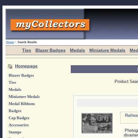
Home
>
Search Results
Ties
Blazer Badges
Medals
Miniature Medals
Med
Homepage
Blazer Badges
Product Sea
Ties
Medals
Miniature Medals
Medal Ribbons
Badges
Railwa
Cap Badges
Accessories
Photogr
Stamps
disaste