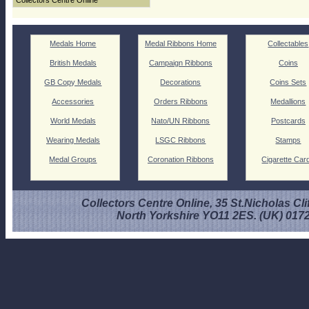
Collectors Centre Online
Medals Home
Medal Ribbons Home
Collectables
British Medals
Campaign Ribbons
Coins
GB Copy Medals
Decorations
Coins Sets
Accessories
Orders Ribbons
Medallions
World Medals
Nato/UN Ribbons
Postcards
Wearing Medals
LSGC Ribbons
Stamps
Medal Groups
Coronation Ribbons
Cigarette Car
Collectors Centre Online, 35 St.Nicholas Cli
North Yorkshire YO11 2ES. (UK) 017