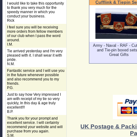
Cufflink & Tiepin Se
I would like to take this opportunity
to thank you very much for the
speedy manner in which you
conduct your business.
Rick
I feel sure you will be receiving
more orders from fellow members
of our club when I pass the word
around.
I.M.
Army - Naval - RAF - Cuf
and Tie-pin boxed sets
Tie arrived yesterday and I'm very
Great Gifts
pleased with it. I shall wear it with
pride.
N.M.
Fantastic service and I will use you
in the future whenever possible
and also recommend you to my
friends.
P.G.
Just to say how Very impressed I
am with receipt of my tie so very
quickly, In this day & age truly
excellent!!!
B.P.
Thank you for your prompt and
excellent service. I will certainly
UK Postage & Pack
recommend your website and will
purchase from you again.
Pa
S.M.