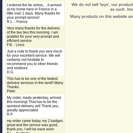
We do not sell 'toys', our product
I ordered the tie online, ...it arrived
as such. Ima
at my home here in France in a
little over 2 days. Many thanks for
Many products on this website are
your prompt service!
R.L. - France
Very many thanks for the delivery
of the two ties this morning. I am
grateful for your very prompt and
efficient service.
F.B. - Lincs
Just a note to thank you very much
for your excellent service. We will
certainly not hesitate to
recommend you to other friends
and relatives.
D.G.
This has to be one of the fastest
delivery services in the land!! Many
Thanks.
Peter
My order, made yesterday, arrived
this morning! That has to be the
quickest delivery yet! Thank you,
greatly appreciated.
R.P.
my order came today, my 2 badges
great and the service was good,
thank you, I will be back soon