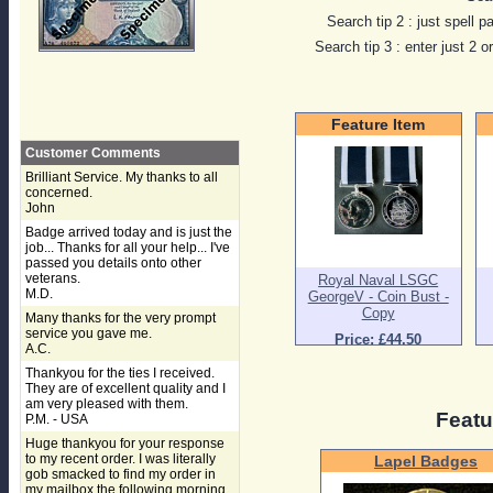
Search tip 2 : just spell p
Search tip 3 : enter just 2 
Feature Item
Customer Comments
Brilliant Service. My thanks to all
concerned.
John
Badge arrived today and is just the
job... Thanks for all your help... I've
passed you details onto other
veterans.
Royal Naval LSGC
M.D.
GeorgeV - Coin Bust -
Copy
Many thanks for the very prompt
service you gave me.
Price: £44.50
A.C.
Thankyou for the ties I received.
They are of excellent quality and I
am very pleased with them.
Featu
P.M. - USA
Huge thankyou for your response
to my recent order. I was literally
Lapel Badges
gob smacked to find my order in
my mailbox the following morning,