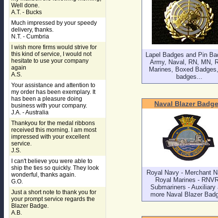
Well done.
A.T. - Bucks
Much impressed by your speedy
delivery, thanks.
N.T. - Cumbria
I wish more firms would strive for
this kind of service, I would not
Lapel Badges and Pin Ba
hesitate to use your company
Army, Naval, RN, MN, 
again
Marines, Boxed Badges, 
A.S.
badges...
Your assistance and attention to
my order has been exemplary. It
has been a pleasure doing
Naval Blazer Badg
business with your company.
J.A. - Australia
Thankyou for the medal ribbons
received this morning. I am most
impressed with your excellent
service.
J.S.
I can't believe you were able to
ship the ties so quickly. They look
Royal Navy - Merchant N
wonderful, thanks again.
Royal Marines - RNVR
G.O.
Submariners - Auxiliary
Just a short note to thank you for
more Naval Blazer Bad
your prompt service regards the
Blazer Badge.
A.B.