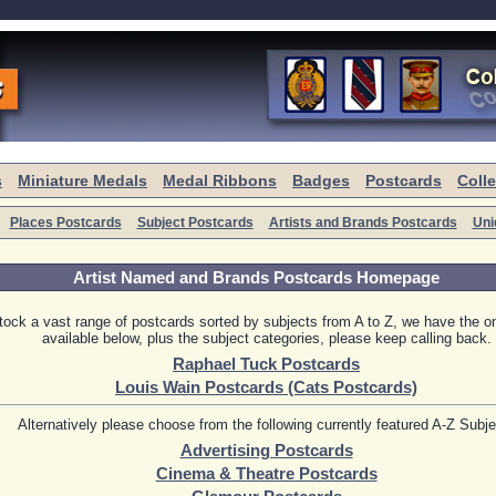
s
Miniature Medals
Medal Ribbons
Badges
Postcards
Coll
Places Postcards
Subject Postcards
Artists and Brands Postcards
Uni
Artist Named and Brands Postcards Homepage
ock a vast range of postcards sorted by subjects from A to Z, we have the on
available below, plus the subject categories, please keep calling back.
Raphael Tuck Postcards
Louis Wain Postcards (Cats Postcards)
Alternatively please choose from the following currently featured A-Z Subj
Advertising Postcards
Cinema & Theatre Postcards