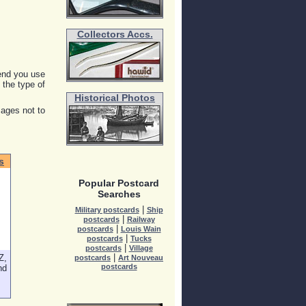
Collectors Accs.
end you use
y the type of
Historical Photos
mages not to
s
Popular Postcard
Searches
|
Military postcards
Ship
|
postcards
Railway
|
postcards
Louis Wain
|
postcards
Tucks
|
postcards
Village
Z,
|
postcards
Art Nouveau
postcards
nd