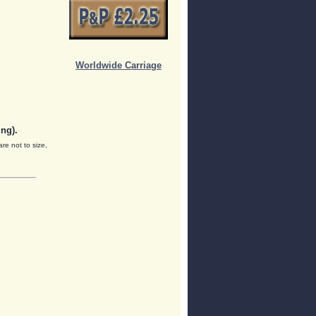
Worldwide Carriage
ng).
are not to size,