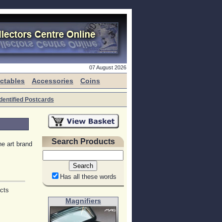
07 August 2026
ectables
Accessories
Coins
dentified Postcards
Search Products
e art brand
Has all these words
ects
Magnifiers