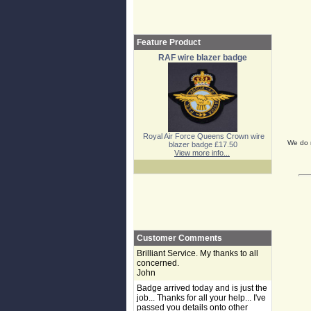
Feature Product
RAF wire blazer badge
Royal Air Force Queens Crown wire
We do n
blazer badge £17.50
View more info...
Customer Comments
Brilliant Service. My thanks to all
concerned.
John
Badge arrived today and is just the
job... Thanks for all your help... I've
passed you details onto other