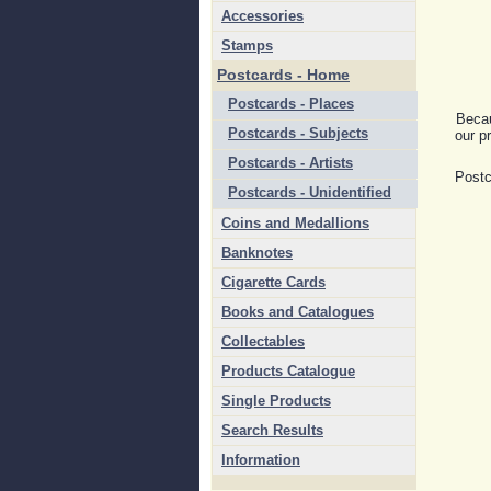
Accessories
Stamps
Postcards - Home
Postcards - Places
Becau
Postcards - Subjects
our pr
Postcards - Artists
Postc
Postcards - Unidentified
Coins and Medallions
Banknotes
Cigarette Cards
Books and Catalogues
Collectables
Products Catalogue
Single Products
Search Results
Information