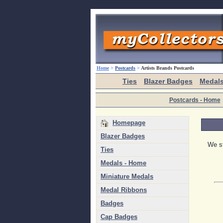
Home
>
Postcards
>
Artists Brands Postcards
Ties
Blazer Badges
Medal
Postcards - Home
Homepage
Blazer Badges
We st
Ties
Medals - Home
Miniature Medals
Medal Ribbons
Badges
Cap Badges