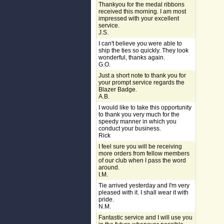
Thankyou for the medal ribbons
received this morning. I am most
impressed with your excellent
service.
J.S.
I can't believe you were able to
ship the ties so quickly. They look
wonderful, thanks again.
G.O.
Just a short note to thank you for
your prompt service regards the
Blazer Badge.
A.B.
I would like to take this opportunity
to thank you very much for the
speedy manner in which you
conduct your business.
Rick
I feel sure you will be receiving
more orders from fellow members
of our club when I pass the word
around.
I.M.
Tie arrived yesterday and I'm very
pleased with it. I shall wear it with
pride.
N.M.
Fantastic service and I will use you