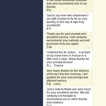
in the future whenever possible
and also recommend you to my
friends.
P.G.
Just to say how Very impressed I
am with receipt of my tie so very
quickly, In this day & age truly
excellent!!!
B.P.
Thank you for your prompt and
excellent service. I will certainly
recommend your website and will
purchase from you again.
S.M.
I ordered the tie online, ...it arrived
at my home here in France in a
little over 2 days. Many thanks for
your prompt service!
R.L. - France
Very many thanks for the delivery
of the two ties this morning. I am
grateful for your very prompt and
efficient service.
F.B. - Lincs
Just a note to thank you very much
for your excellent service. We will
certainly not hesitate to
recommend you to other friends
and relatives.
D.G.