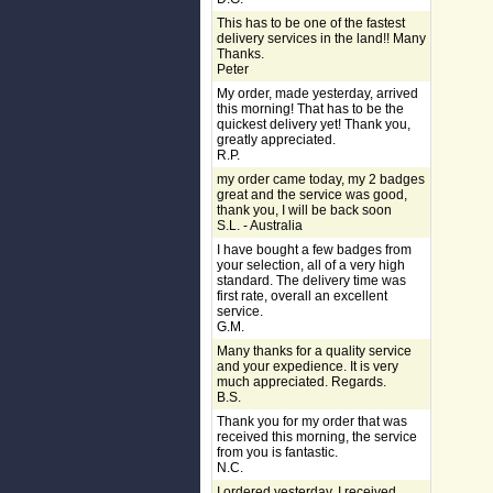
This has to be one of the fastest
delivery services in the land!! Many
Thanks.
Peter
My order, made yesterday, arrived
this morning! That has to be the
quickest delivery yet! Thank you,
greatly appreciated.
R.P.
my order came today, my 2 badges
great and the service was good,
thank you, I will be back soon
S.L. - Australia
I have bought a few badges from
your selection, all of a very high
standard. The delivery time was
first rate, overall an excellent
service.
G.M.
Many thanks for a quality service
and your expedience. It is very
much appreciated. Regards.
B.S.
Thank you for my order that was
received this morning, the service
from you is fantastic.
N.C.
I ordered yesterday, I received