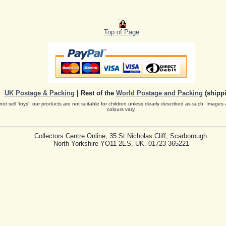
Top of Page
UK Postage & Packing
| Rest of the
World Postage and Packing
(shippi
ot sell 'toys', our products are not suitable for children unless clearly described as such. Images 
colours vary.
Collectors Centre Online, 35 St.Nicholas Cliff, Scarborough.
North Yorkshire YO11 2ES. UK. 01723 365221