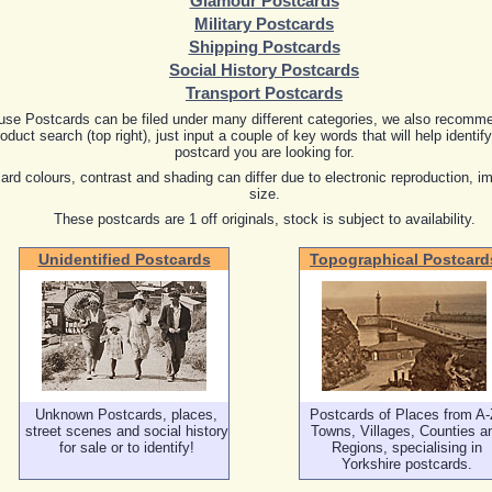
Glamour Postcards
Military Postcards
Shipping Postcards
Social History Postcards
Transport Postcards
se Postcards can be filed under many different categories, we also recomm
oduct search (top right), just input a couple of key words that will help identif
postcard you are looking for.
ard colours, contrast and shading can differ due to electronic reproduction, i
size.
These postcards are 1 off originals, stock is subject to availability.
Unidentified Postcards
Topographical Postcard
Unknown Postcards, places,
Postcards of Places from A-
street scenes and social history
Towns, Villages, Counties a
for sale or to identify!
Regions, specialising in
Yorkshire postcards.