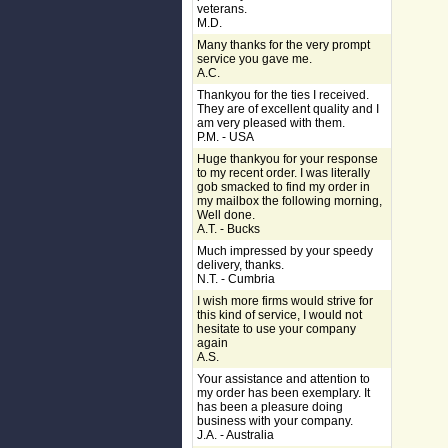
veterans.
M.D.
Many thanks for the very prompt
service you gave me.
A.C.
Thankyou for the ties I received.
They are of excellent quality and I
am very pleased with them.
P.M. - USA
Huge thankyou for your response
to my recent order. I was literally
gob smacked to find my order in
my mailbox the following morning,
Well done.
A.T. - Bucks
Much impressed by your speedy
delivery, thanks.
N.T. - Cumbria
I wish more firms would strive for
this kind of service, I would not
hesitate to use your company
again
A.S.
Your assistance and attention to
my order has been exemplary. It
has been a pleasure doing
business with your company.
J.A. - Australia