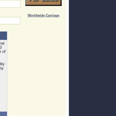
Worldwide Carriage
hat
0
r of
ity
 by