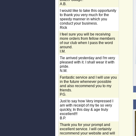
A.B.
I would like to take this opportunity
to thank you very much for the
speedy manner in which you
conduct your business.
Rick
I feel sure you will be receiving
more orders from fellow members
of our club when I pass the word
around.
I.M.
Tie arrived yesterday and I'm very
pleased with it. I shall wear it with
pride.
N.M.
Fantastic service and I will use you
in the future whenever possible
and also recommend you to my
friends.
P.G.
Just to say how Very impressed I
am with receipt of my tie so very
quickly, In this day & age truly
excellent!!!
B.P.
Thank you for your prompt and
excellent service. I will certainly
recommend your website and will