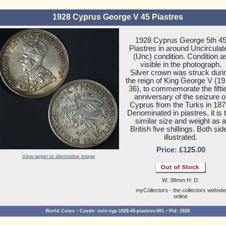
1928 Cyprus George V 45 Piastres
1928 Cyprus George 5th 4
Piastres in around Uncirculat
(Unc) condition. Condition a
visible in the photograph.
Silver crown was struck duri
the reign of King George V (19
36), to commemorate the fifti
anniversary of the seizure o
Cyprus from the Turks in 187
Denominated in piastres, it is 
similar size and weight as a
British five shillings. Both sid
illustrated.
Price: £125.00
View larger or alternative image
W: 38mm H: D:
myCollectors - the collectors website
online
-
-
World Coins
Ccode: coin-cyp-1928-45-piastres-001
Pid: 1938