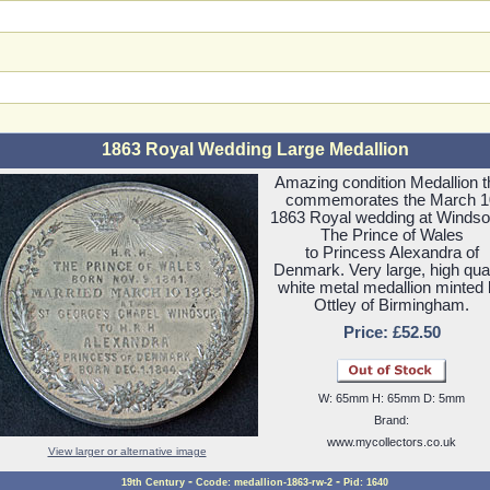
1863 Royal Wedding Large Medallion
Amazing condition Medallion t
commemorates the March 1
1863 Royal wedding at Windso
The Prince of Wales
to Princess Alexandra of
Denmark. Very large, high qual
white metal medallion minted
Ottley of Birmingham.
Price: £52.50
W: 65mm H: 65mm D: 5mm
Brand:
www.mycollectors.co.uk
View larger or alternative image
-
-
19th Century
Ccode: medallion-1863-rw-2
Pid: 1640