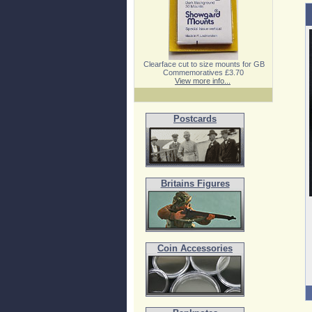
Clearface cut to size mounts for GB
Commemoratives £3.70
View more info...
Postcards
Britains Figures
Coin Accessories