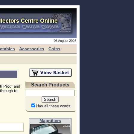
06 August 2026
ectables
Accessories
Coins
Search Products
h Proof and
through to
Has all these words
Magnifiers