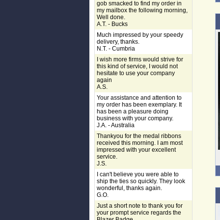
gob smacked to find my order in
my mailbox the following morning,
Well done.
A.T. - Bucks
Much impressed by your speedy
delivery, thanks.
N.T. - Cumbria
I wish more firms would strive for
this kind of service, I would not
hesitate to use your company
again
A.S.
Your assistance and attention to
my order has been exemplary. It
has been a pleasure doing
business with your company.
J.A. - Australia
Thankyou for the medal ribbons
received this morning. I am most
impressed with your excellent
service.
J.S.
I can't believe you were able to
ship the ties so quickly. They look
wonderful, thanks again.
G.O.
Just a short note to thank you for
your prompt service regards the
Blazer Badge.