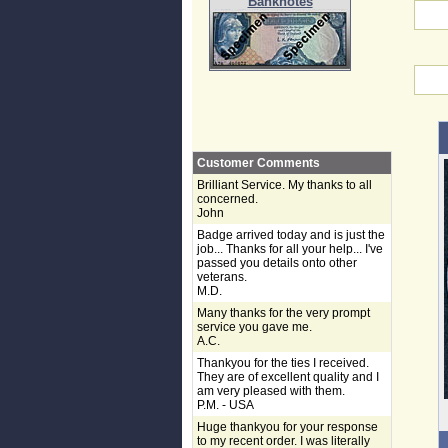
Banknotes
Customer Comments
Brilliant Service. My thanks to all
concerned.
John
Badge arrived today and is just the
job... Thanks for all your help... I've
passed you details onto other
veterans.
M.D.
Many thanks for the very prompt
service you gave me.
A.C.
Thankyou for the ties I received.
They are of excellent quality and I
am very pleased with them.
P.M. - USA
Huge thankyou for your response
to my recent order. I was literally