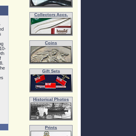
Collectors Accs.
5
ed
s
Coins
ng
10-
eth
f
8.
the
Gift Sets
es
Historical Photos
Prints