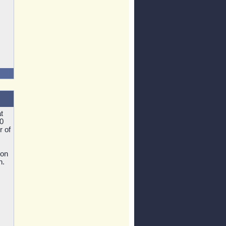
t
0
r of
ion
n.