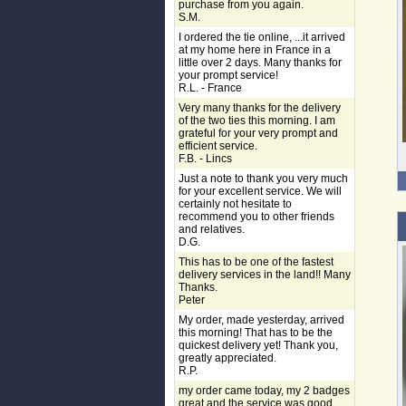
purchase from you again.
S.M.
I ordered the tie online, ...it arrived
at my home here in France in a
little over 2 days. Many thanks for
your prompt service!
R.L. - France
Very many thanks for the delivery
of the two ties this morning. I am
grateful for your very prompt and
efficient service.
F.B. - Lincs
Just a note to thank you very much
for your excellent service. We will
certainly not hesitate to
recommend you to other friends
and relatives.
D.G.
This has to be one of the fastest
delivery services in the land!! Many
Thanks.
Peter
My order, made yesterday, arrived
this morning! That has to be the
quickest delivery yet! Thank you,
greatly appreciated.
R.P.
my order came today, my 2 badges
great and the service was good,