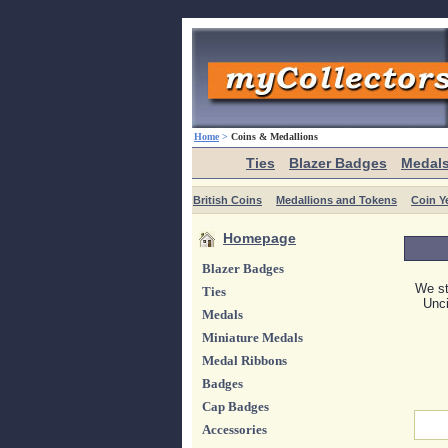
Home
>
Coins & Medallions
Ties
Blazer Badges
Medal
British Coins
Medallions and Tokens
Coin Y
Homepage
Blazer Badges
We st
Ties
Unci
Medals
Miniature Medals
Medal Ribbons
Badges
Cap Badges
Accessories