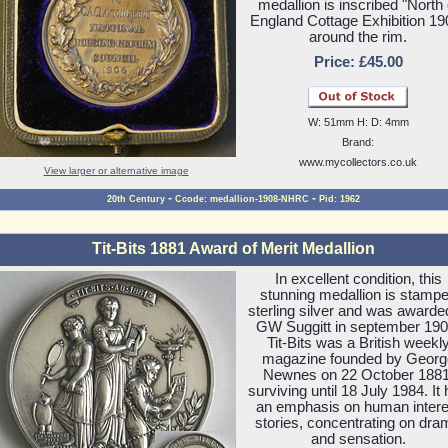
medallion is inscribed "North 
England Cottage Exhibition 19
around the rim.
Price: £45.00
W: 51mm H: D: 4mm
Brand:
www.mycollectors.co.uk
View larger or alternative image
-
-
20th Century
Ccode: medallion-1908-NHRC
Pid: 1962
Tit-Bits 1881 Award of Merit Medallion
In excellent condition, this
stunning medallion is stamp
sterling silver and was awarde
GW Suggitt in september 190
Tit-Bits was a British weekl
magazine founded by Georg
Newnes on 22 October 1881
surviving until 18 July 1984. It
an emphasis on human intere
stories, concentrating on dra
and sensation.