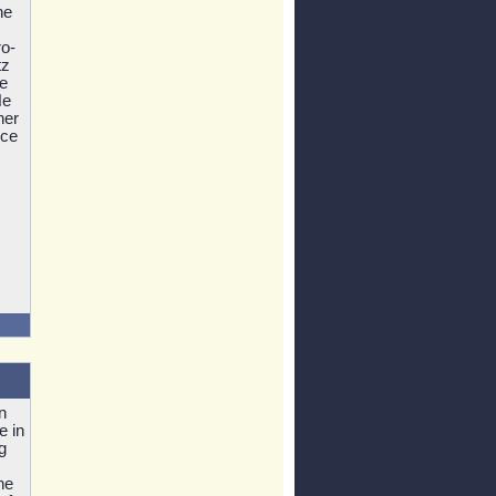
he
o-
tz
he
He
her
ice
n
e in
g
he