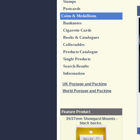
Stamps
Postcards
Coins & Medallions
Banknotes
Cigarette Cards
Books & Catalogues
Collectables
Products Catalogue
Single Products
Search Results
Information
UK Postage and Packing
World Postage and Packing
Feature Product
35/37mm Showgard Mounts -
black backs.