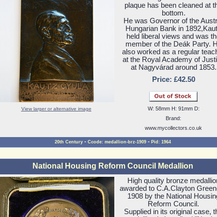
plaque has been cleaned at t
bottom.
He was Governor of the Austr
Hungarian Bank in 1892,Kau
held liberal views and was t
member of the Deák Party. 
also worked as a regular teac
at the Royal Academy of Just
at Nagyvárad around 1853.
Price: £42.50
W: 58mm H: 91mm D:
View larger or alternative image
Brand:
www.mycollectors.co.uk
-
-
20th Century
Ccode: medallion-brz-1909
Pid: 1964
National Housing Reform Council Medallion
High quality bronze medallio
awarded to C.A.Clayton Green
1908 by the National Housin
Reform Council.
Supplied in its original case, t