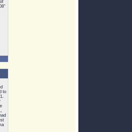
of
08"
ed
d to
1.
y
e
,
 had
st
ma