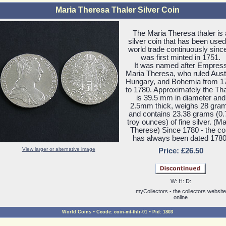
Maria Theresa Thaler Silver Coin
The Maria Theresa thaler is 
silver coin that has been used
world trade continuously since
was first minted in 1751.
It was named after Empres
Maria Theresa, who ruled Austr
Hungary, and Bohemia from 1
to 1780. Approximately the Tha
is 39.5 mm in diameter and
2.5mm thick, weighs 28 gra
and contains 23.38 grams (0.
troy ounces) of fine silver. (Ma
Therese) Since 1780 - the co
has always been dated 1780
View larger or alternative image
Price: £26.50
W: H: D:
myCollectors - the collectors website
online
-
-
World Coins
Ccode: coin-mt-thlr-01
Pid: 1803