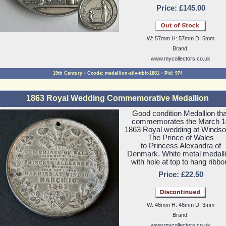
Price: £145.00
W: 57mm H: 57mm D: 5mm
Brand:
www.mycollectors.co.uk
-
-
19th Century
Ccode: medallion-silv-ttbit-1881
Pid: 974
1863 Royal Wedding Commemorative Medallion
Good condition Medallion tha
commemorates the March 1
1863 Royal wedding at Windso
The Prince of Wales
to Princess Alexandra of
Denmark. White metal medall
with hole at top to hang ribbo
Price: £22.50
W: 46mm H: 46mm D: 3mm
Brand:
www.mycollectors.co.uk