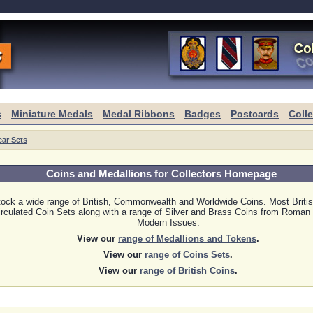
s
Miniature Medals
Medal Ribbons
Badges
Postcards
Coll
ear Sets
Coins and Medallions for Collectors Homepage
ock a wide range of British, Commonwealth and Worldwide Coins. Most Britis
rculated Coin Sets along with a range of Silver and Brass Coins from Roman 
Modern Issues.
View our
range of Medallions and Tokens
.
View our
range of Coins Sets
.
View our
range of British Coins
.