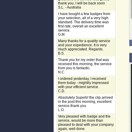
thank you, I will be back soon
S.L. - Australia
I have bought a few badges from
your selection, all of a very high
standard. The delivery time was
first rate, overall an excellent
service.
G.M.
Many thanks for a quality service
and your expedience. It is very
much appreciated. Regards.
B.S.
Thank you for my order that was
received this morning, the service
from you is fantastic.
N.C.
I ordered yesterday, I received
them today - mightily impressed
with your efficient service.
C.D.
Absolutely Superb! the clip arrived
in the post this morning, excellent
service thank you.
L.O.
Very pleased with badge and the
service, would be more than
pleased to deal with your company
again, well done.