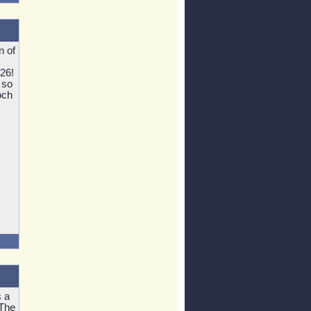
n of
826!
 so
och
 a
 The