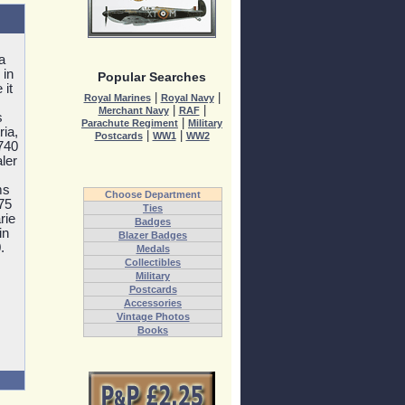
a
 in
Popular Searches
 it
|
|
Royal Marines
Royal Navy
|
|
Merchant Navy
RAF
s
|
Parachute Regiment
Military
ia,
|
|
Postcards
WW1
WW2
740
ler
ms
Choose Department
75
Ties
rie
Badges
in
Blazer Badges
.
Medals
Collectibles
Military
Postcards
Accessories
Vintage Photos
Books