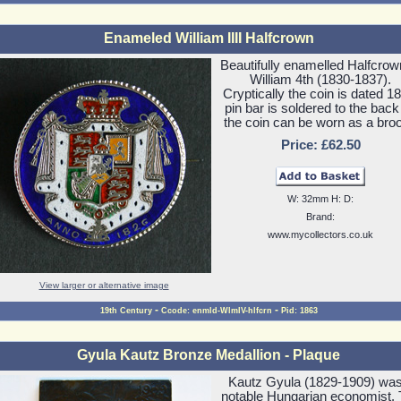
Enameled William IIII Halfcrown
Beautifully enamelled Halfcrow
William 4th (1830-1837).
Cryptically the coin is dated 1
pin bar is soldered to the back
the coin can be worn as a bro
Price: £62.50
W: 32mm H: D:
Brand:
www.mycollectors.co.uk
View larger or alternative image
-
-
19th Century
Ccode: enmld-WlmIV-hlfcrn
Pid: 1863
Gyula Kautz Bronze Medallion - Plaque
Kautz Gyula (1829-1909) was
notable Hungarian economist.