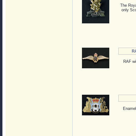
The Roya
only Sco
RA
RAF win
Enamele