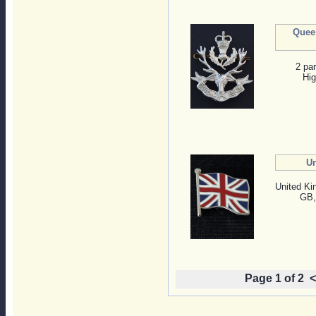
Quee
2 pa
Hig
Un
United Ki
GB, 
Page 1 of 2
<