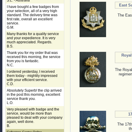
S.L. - Australia
East S
I have bought a few badges from
your selection, all of a very high
standard. The delivery time was
The Eas
first rate, overall an excellent
service.
G.M.
Many thanks for a quality service
and your expedience. It is very
much appreciated. Regards.
B.S.
Thank you for my order that was
Royal
received this morning, the service
from you is fantastic.
N.C.
The Royal
I ordered yesterday, I received
regiment
them today - mightily impressed
with your efficient service.
C.D.
Absolutely Superb! the clip arrived
in the post this morning, excellent
service thank you.
L.O.
Very pleased with badge and the
service, would be more than
1
pleased to deal with your company
again, well done.
The 17th
B.
t