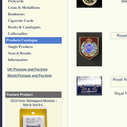
Postcards
Met
Coins & Medallions
Banknotes
Cigarette Cards
Books & Catalogues
Collectables
Royal
Products Catalogue
Single Products
Search Results
Information
UK Postage and Packing
World Postage and Packing
Royal N
Royal N
Feature Product
35/37mm Showgard Mounts -
black backs.