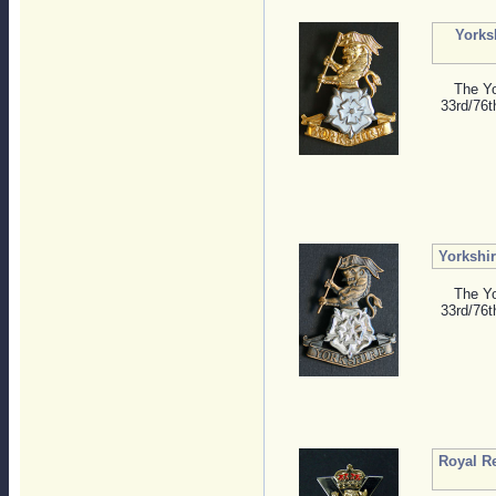
Yorks
The Yo
33rd/76t
Yorkshi
The Yo
33rd/76t
Royal R