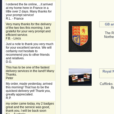
I ordered the tie online, ...it arrived
at my home here in France in a
little over 2 days. Many thanks for
your prompt service!
R.L. - France
Very many thanks for the delivery
GB an
of the two ties this morning. I am
grateful for your very prompt and
The Ro
efficient service.
Northe
F.B. - Lincs
Just a note to thank you very much
for your excellent service. We will
certainly not hesitate to
recommend you to other friends
and relatives.
D.G.
This has to be one of the fastest
delivery services in the land!! Many
Royal 
Thanks.
Peter
My order, made yesterday, arrived
Cufflinks 
this morning! That has to be the
R
quickest delivery yet! Thank you,
greatly appreciated.
R.P.
my order came today, my 2 badges
great and the service was good,
thank you, I will be back soon