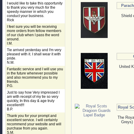
I would like to take this opportunity
Parach
to thank you very much for the
speedy manner in which you
Shield 
conduct your business.
Rick
I feel sure you will be receiving
more orders from fellow members
of our club when I pass the word
around.
I.M.
Tie arrived yesterday and I'm very
pleased with it. I shall wear it with
pride.
N.M.
United K
Fantastic service and I will use you
in the future whenever possible
and also recommend you to my
friends.
P.G.
Just to say how Very impressed I
am with receipt of my tie so very
quickly, In this day & age truly
excellent!!!
Royal S
B.P.
Thank you for your prompt and
The Roya
excellent service. I will certainly
Greys) 
recommend your website and will
purchase from you again.
S.M.