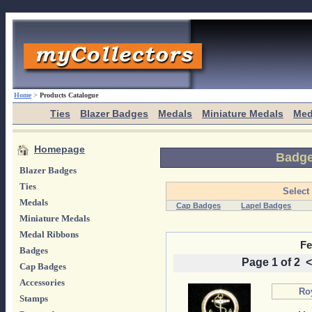
Home
>
Products Catalogue
Ties
Blazer Badges
Medals
Miniature Medals
Med
Homepage
Badg
Blazer Badges
Ties
Select
Medals
Cap Badges
Lapel Badges
Miniature Medals
Medal Ribbons
Fe
Badges
Page 1 of 2
<
Cap Badges
Accessories
Ro
Stamps