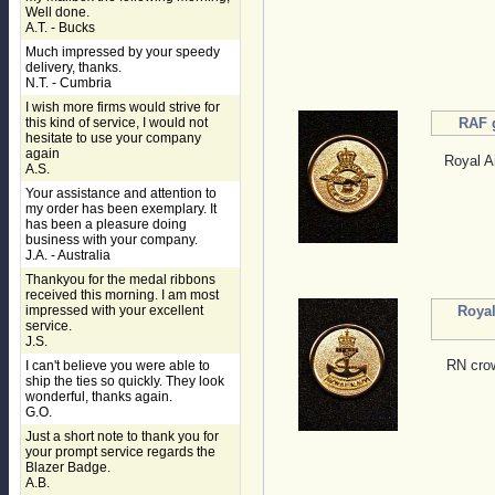
Well done.
A.T. - Bucks
Much impressed by your speedy
delivery, thanks.
N.T. - Cumbria
I wish more firms would strive for
this kind of service, I would not
RAF 
hesitate to use your company
again
Royal Ai
A.S.
Your assistance and attention to
my order has been exemplary. It
has been a pleasure doing
business with your company.
J.A. - Australia
Thankyou for the medal ribbons
received this morning. I am most
impressed with your excellent
Royal
service.
J.S.
RN crow
I can't believe you were able to
ship the ties so quickly. They look
wonderful, thanks again.
G.O.
Just a short note to thank you for
your prompt service regards the
Blazer Badge.
A.B.