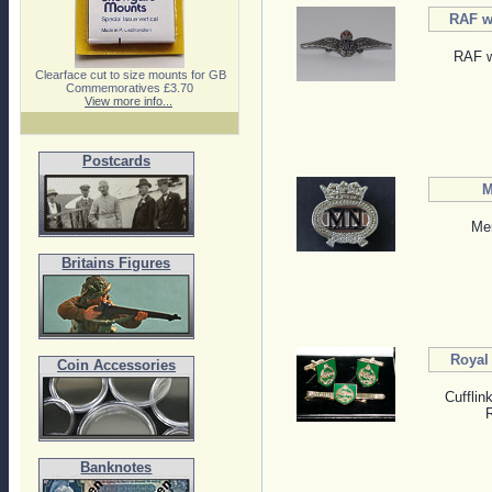
RAF wi
RAF w
Clearface cut to size mounts for GB
Commemoratives £3.70
View more info...
Postcards
M
Me
Britains Figures
Royal
Coin Accessories
Cufflin
Banknotes