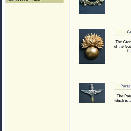
Collectors Centre Online
G
The Gren
of the Gua
th
Parac
The Para
which is a