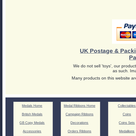
UK Postage & Pack
Pa
We do not sell 'toys', our product
as such. Ima
Many products on this website are
Medals Home
Medal Ribbons Home
Collectables
British Medals
Campaign Ribbons
Coins
GB Copy Medals
Decorations
Coins Sets
Accessories
Orders Ribbons
Medallions