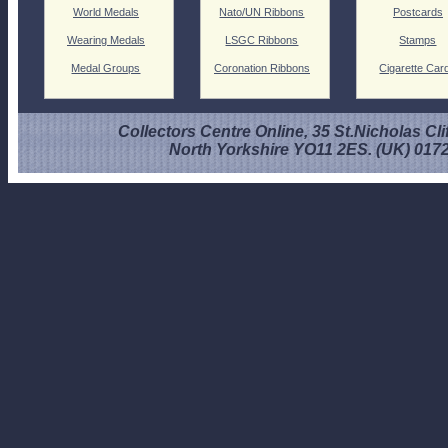
World Medals
Nato/UN Ribbons
Postcards
Wearing Medals
LSGC Ribbons
Stamps
Medal Groups
Coronation Ribbons
Cigarette Car
Collectors Centre Online, 35 St.Nicholas Cli
North Yorkshire YO11 2ES. (UK) 017