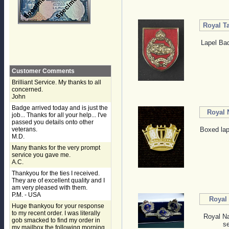
Royal T
Lapel Bad
Customer Comments
Brilliant Service. My thanks to all
concerned.
John
Badge arrived today and is just the
Royal 
job... Thanks for all your help... I've
passed you details onto other
veterans.
Boxed lap
M.D.
Many thanks for the very prompt
service you gave me.
A.C.
Thankyou for the ties I received.
They are of excellent quality and I
am very pleased with them.
P.M. - USA
Royal 
Huge thankyou for your response
to my recent order. I was literally
Royal Na
gob smacked to find my order in
se
my mailbox the following morning,