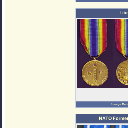
Lib
Foreign Med
NATO Former 