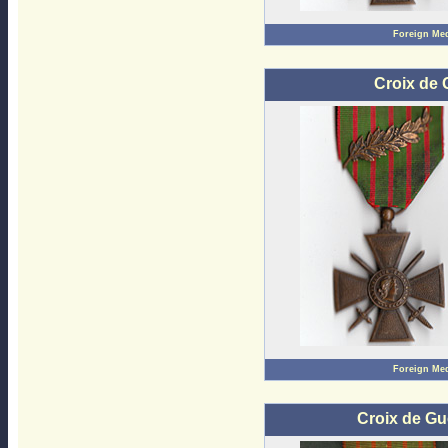
Foreign Me
Croix de 
Foreign Me
Croix de Gu