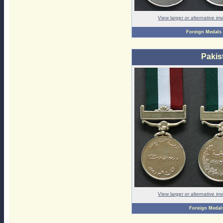
View larger or alternative i
Foreign Medals
Pakis
View larger or alternative i
Foreign Medal