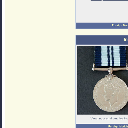
Foreign Med
I
View larger or alternative i
Foreign Medal