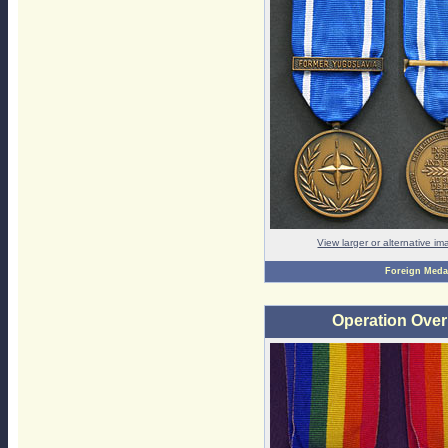
View larger or alternative i
Foreign Meda
Operation Ove