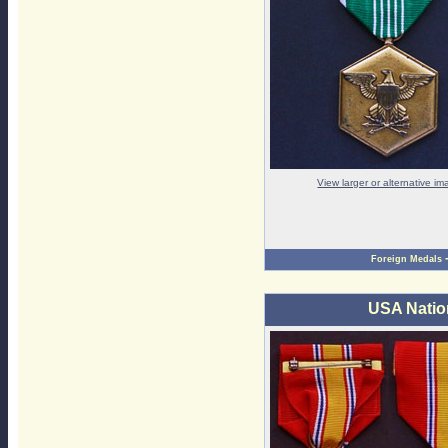
View larger or alternative i
Foreign Medals
USA Natio