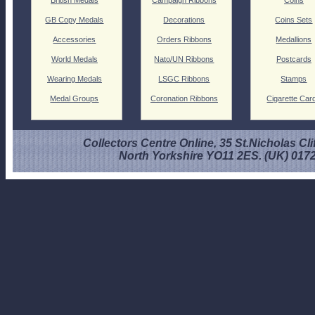
GB Copy Medals
Decorations
Coins Sets
Accessories
Orders Ribbons
Medallions
World Medals
Nato/UN Ribbons
Postcards
Wearing Medals
LSGC Ribbons
Stamps
Medal Groups
Coronation Ribbons
Cigarette Car
Collectors Centre Online, 35 St.Nicholas Cli
North Yorkshire YO11 2ES. (UK) 017