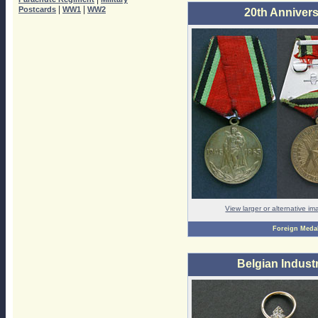
|
|
Postcards
WW1
WW2
20th Annivers
View larger or alternative i
Foreign Meda
Belgian Industr