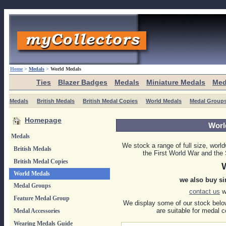
Home
>
Medals
>
World Medals
Ties
Blazer Badges
Medals
Miniature Medals
Med
Medals
British Medals
British Medal Copies
World Medals
Medal Group
Homepage
Worl
Medals
We stock a range of full size, worl
British Medals
the First World War and th
British Medal Copies
World Medals
we also buy si
Medal Groups
contact us
wi
Feature Medal Group
We display some of our stock below
are suitable for medal c
Medal Accessories
Wearing Medals Guide