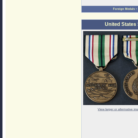
-
Foreign Medals
United States
View larger or alternative i