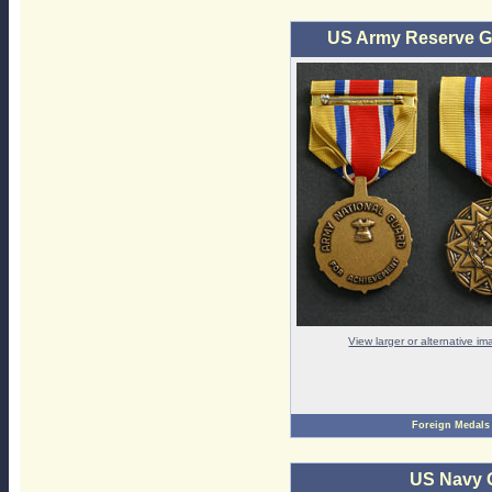
US Army Reserve G
View larger or alternative i
Foreign Medals
US Navy 