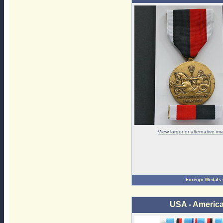
View larger or alternative i
Foreign Medals
USA - Americ