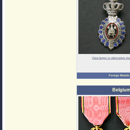
View larger or alternative i
Foreign Medals
Belgium