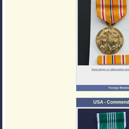
View larger or alternative i
Foreign Medals
USA - Commendat