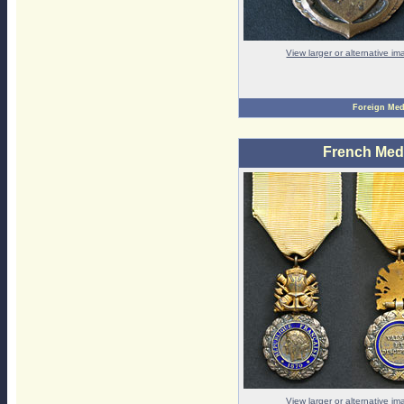
View larger or alternative i
Foreign Med
French Medai
View larger or alternative i