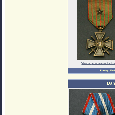
View larger or alternative i
Foreign Med
Dan