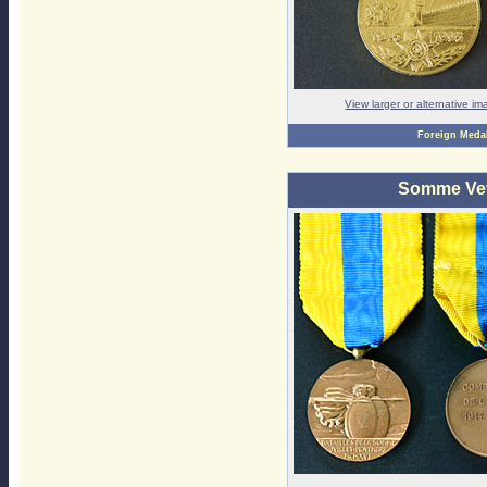
View larger or alternative i
Foreign Meda
Somme Vet