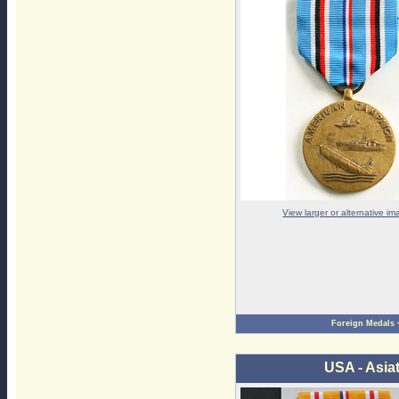
View larger or alternative i
Foreign Medals
USA - Asia