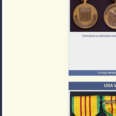
View larger or alternative i
Foreign Medal
USA V