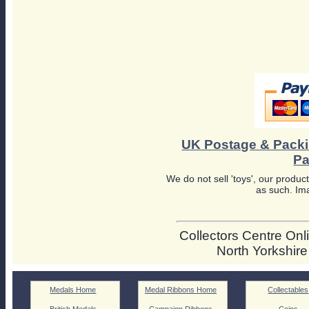
UK Postage & Pack
Pa
We do not sell 'toys', our product
as such. Ima
Collectors Centre Onli
North Yorkshir
Medals Home
Medal Ribbons Home
Collectables
British Medals
Campaign Ribbons
Coins