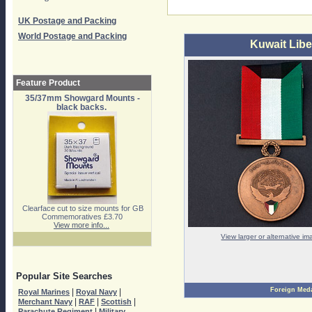
UK Postage and Packing
World Postage and Packing
Kuwait Libe
Feature Product
35/37mm Showgard Mounts -
black backs.
Clearface cut to size mounts for GB
Commemoratives £3.70
View more info...
View larger or alternative i
Popular Site Searches
Foreign Med
|
|
Royal Marines
Royal Navy
|
|
|
Merchant Navy
RAF
Scottish
|
Parachute Regiment
Military