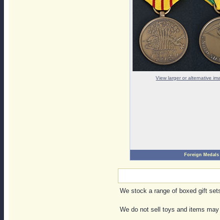
View larger or alternative i
Foreign Medals
We stock a range of boxed gift sets,
We do not sell toys and items may 