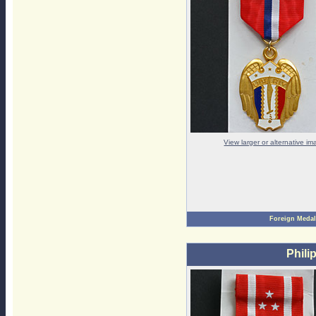
View larger or alternative i
Foreign Medal
Phili