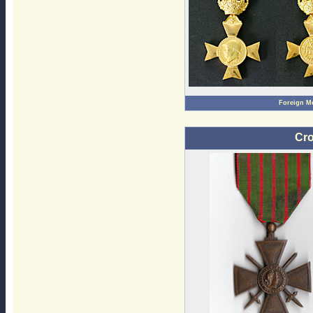
Foreign M
Cro