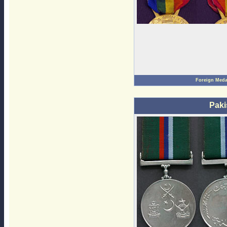
Foreign Meda
Paki