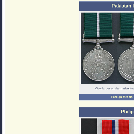
Pakistan
View larger or alternative i
Foreign Medals
Phili