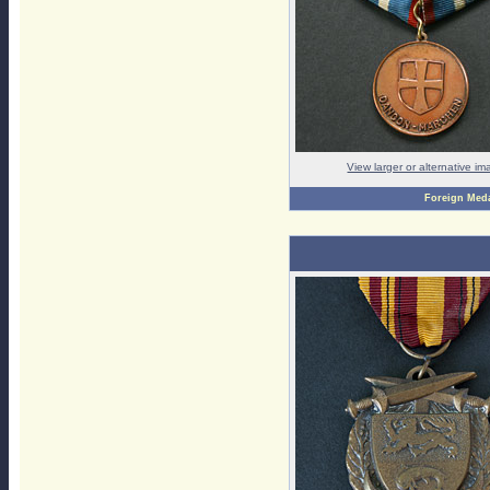
View larger or alternative i
Foreign Med