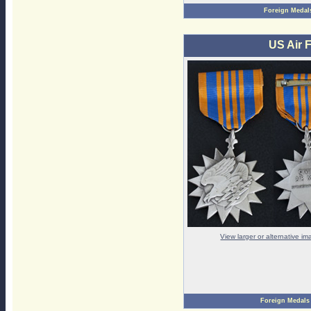
Foreign Medal
US Air F
View larger or alternative i
Foreign Medals