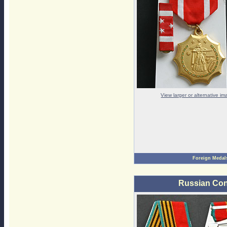
View larger or alternative i
Foreign Medal
Russian Con