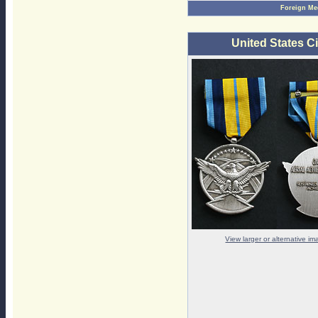
Foreign Me
United States C
View larger or alternative i