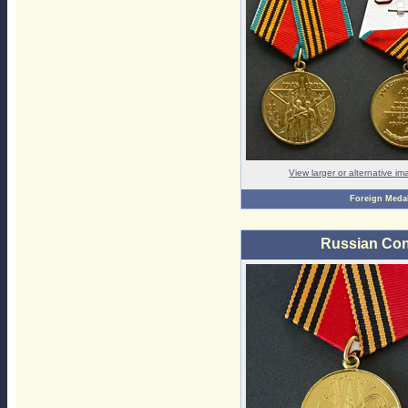
View larger or alternative i
Foreign Meda
Russian Con