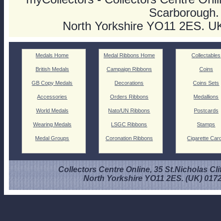
Scarborough.
North Yorkshire YO11 2ES. U
Medals Home
Medal Ribbons Home
Collectables
British Medals
Campaign Ribbons
Coins
GB Copy Medals
Decorations
Coins Sets
Accessories
Orders Ribbons
Medallions
World Medals
Nato/UN Ribbons
Postcards
Wearing Medals
LSGC Ribbons
Stamps
Medal Groups
Coronation Ribbons
Cigarette Car
Collectors Centre Online, 35 St.Nicholas Cli
North Yorkshire YO11 2ES. (UK) 017