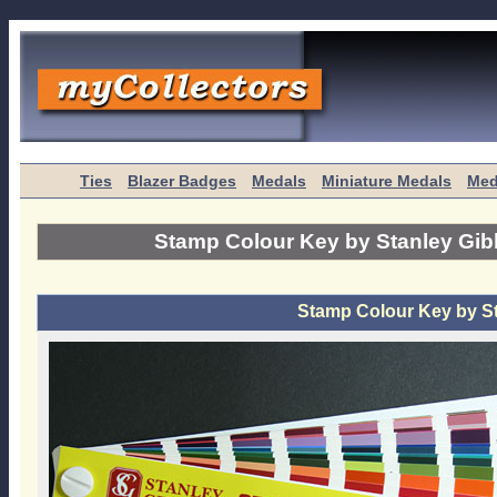
Ties
Blazer Badges
Medals
Miniature Medals
Med
Stamp Colour Key by Stanley Gi
Stamp Colour Key by S