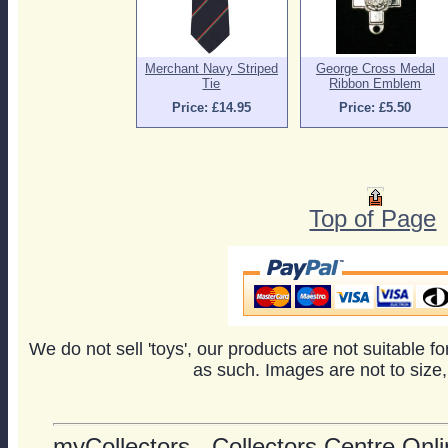
Merchant Navy Striped
George Cross Medal
Tie
Ribbon Emblem
Price: £14.95
Price: £5.50
Top of Page
We do not sell 'toys', our products are not suitable f
as such. Images are not to size,
myCollectors - Collectors Centre Onlin