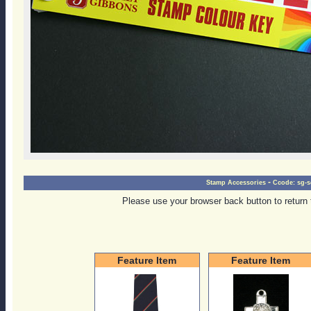
-
Stamp Accessories
Ccode:
sg-s
Please use your browser back button to return 
Feature Item
Feature Item