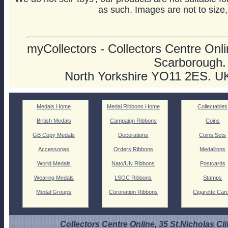
as such. Images are not to size,
myCollectors - Collectors Centre Onlin
Scarborough.
North Yorkshire YO11 2ES. U
Medals Home
Medal Ribbons Home
Collectables
British Medals
Campaign Ribbons
Coins
GB Copy Medals
Decorations
Coins Sets
Accessories
Orders Ribbons
Medallions
World Medals
Nato/UN Ribbons
Postcards
Wearing Medals
LSGC Ribbons
Stamps
Medal Groups
Coronation Ribbons
Cigarette Car
Collectors Centre Online, 35 St.Nicholas Cli