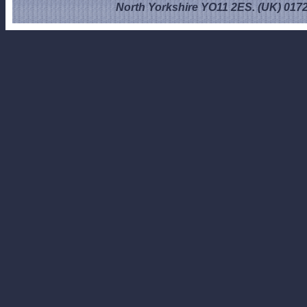
North Yorkshire YO11 2ES. (UK) 017