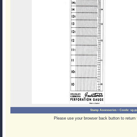
-
Stamp Accessories
Ccode:
sg-p
Please use your browser back button to return 