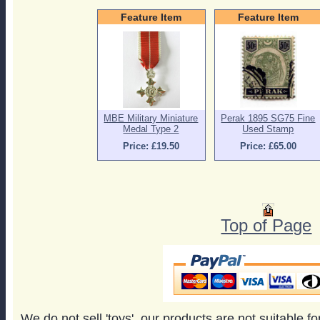
Feature Item
Feature Item
MBE Military Miniature
Perak 1895 SG75 Fine
Medal Type 2
Used Stamp
Price: £19.50
Price: £65.00
Top of Page
We do not sell 'toys', our products are not suitable f