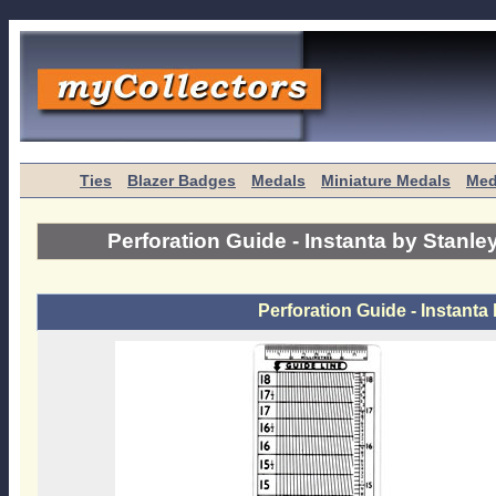
Ties
Blazer Badges
Medals
Miniature Medals
Med
Perforation Guide - Instanta by Stanl
Perforation Guide - Instant