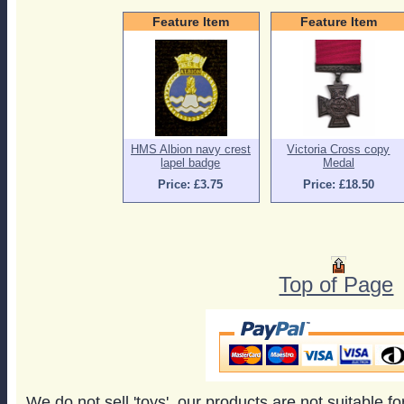
Feature Item
Feature Item
HMS Albion navy crest
Victoria Cross copy
lapel badge
Medal
Price: £3.75
Price: £18.50
Top of Page
We do not sell 'toys', our products are not suitable f