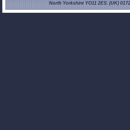
North Yorkshire YO11 2ES. (UK) 017