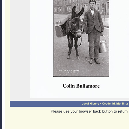
-
Local History
Ccode:
bk-hist-lhis
Please use your browser back button to return 