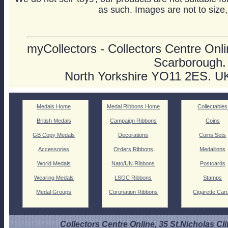
as such. Images are not to size,
myCollectors - Collectors Centre Onlin
Scarborough.
North Yorkshire YO11 2ES. U
Medals Home
Medal Ribbons Home
Collectables
British Medals
Campaign Ribbons
Coins
GB Copy Medals
Decorations
Coins Sets
Accessories
Orders Ribbons
Medallions
World Medals
Nato/UN Ribbons
Postcards
Wearing Medals
LSGC Ribbons
Stamps
Medal Groups
Coronation Ribbons
Cigarette Car
Collectors Centre Online, 35 St.Nicholas Cli