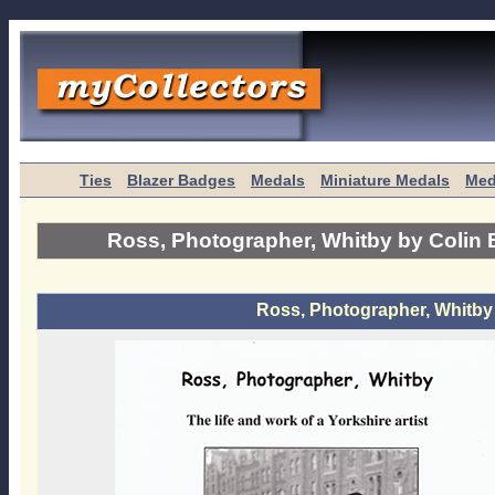
Ties
Blazer Badges
Medals
Miniature Medals
Med
Ross, Photographer, Whitby by Colin 
Ross, Photographer, Whitby