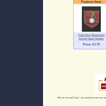
Feature Item
Yorkshire Regiment
boxed lapel badge
Price: £3.75
We do not sell 'toys', our products are not su