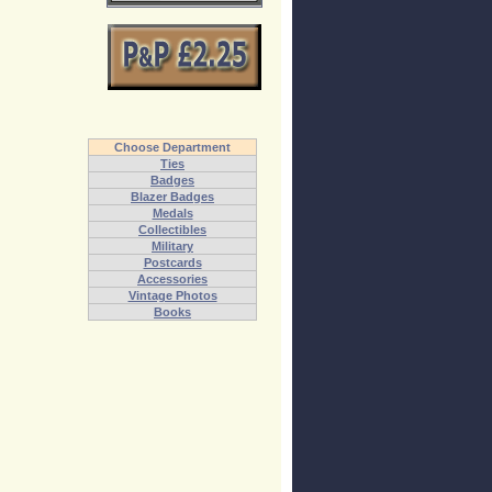
Choose Department
Ties
Badges
Blazer Badges
Medals
Collectibles
Military
Postcards
Accessories
Vintage Photos
Books