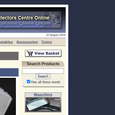
07 August 2026
ectables
Accessories
Coins
Search Products
Has all these words
Magnifiers