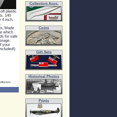
Collectors Accs.
oft plastic
ts. 140
y 4 inch,
.
ds, Made
Coins
ne which
ds for safe
orage,
f your
included!)
Gift Sets
Historical Photos
ollectors
Prints