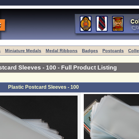
s
Miniature Medals
Medal Ribbons
Badges
Postcards
Coll
stcard Sleeves - 100
- Full Product Listing
Plastic Postcard Sleeves - 100