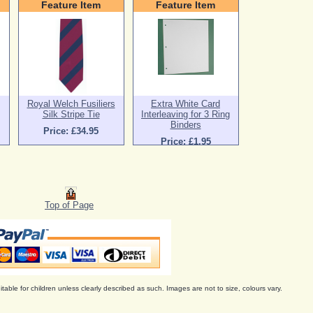
Feature Item
Feature Item
Royal Welch Fusiliers
Extra White Card
Silk Stripe Tie
Interleaving for 3 Ring
Binders
Price: £34.95
Price: £1.95
Top of Page
itable for children unless clearly described as such. Images are not to size, colours vary.