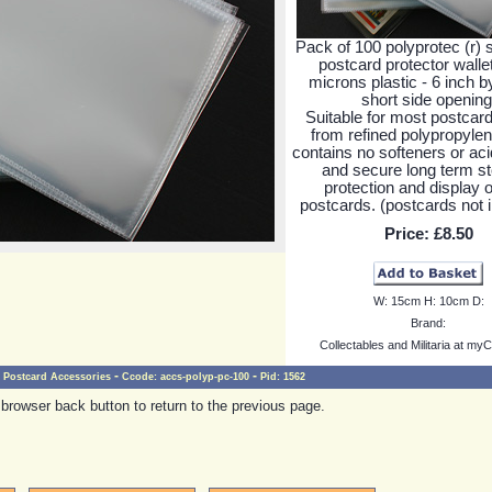
Pack of 100 polyprotec (r) s
postcard protector walle
microns plastic - 6 inch b
short side opening
Suitable for most postcar
from refined polypropyle
contains no softeners or aci
and secure long term st
protection and display o
postcards. (postcards not 
Price:
£8.50
W:
15cm
H:
10cm
D:
Brand:
Collectables and Militaria at myC
-
-
Postcard Accessories
Ccode:
accs-polyp-pc-100
Pid:
1562
browser back button to return to the previous page.