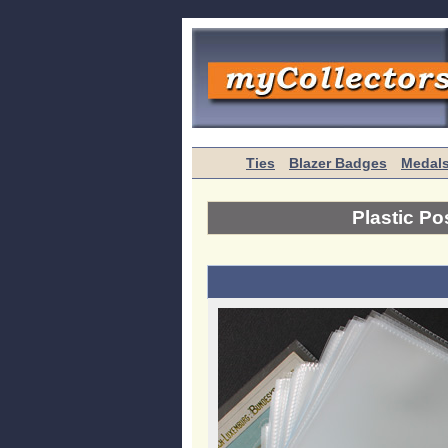
Ties
Blazer Badges
Medal
Plastic Po