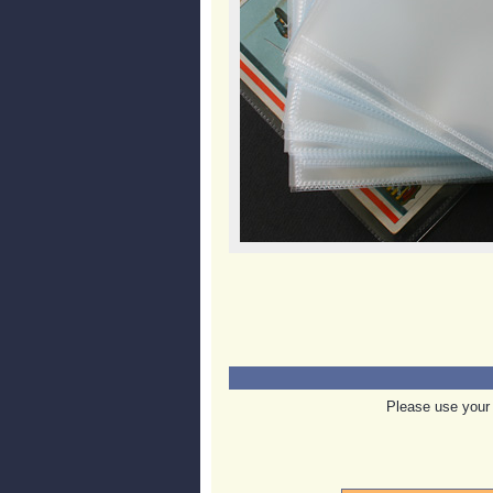
Please use your 