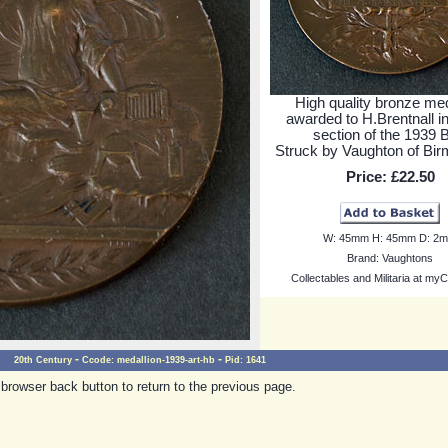
High quality bronze med
awarded to H.Brentnall in
section of the 1939 
Struck by Vaughton of Bi
Price:
£22.50
W:
45mm
H:
45mm
D:
2
Brand:
Vaughtons
Collectables and Militaria at myC
-
-
20th Century
Ccode:
medallion-1939-art-hb
Pid:
1641
browser back button to return to the previous page.