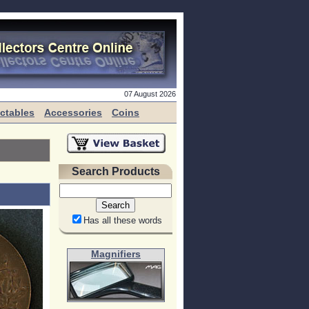
07 August 2026
ectables
Accessories
Coins
Search Products
Has all these words
Magnifiers