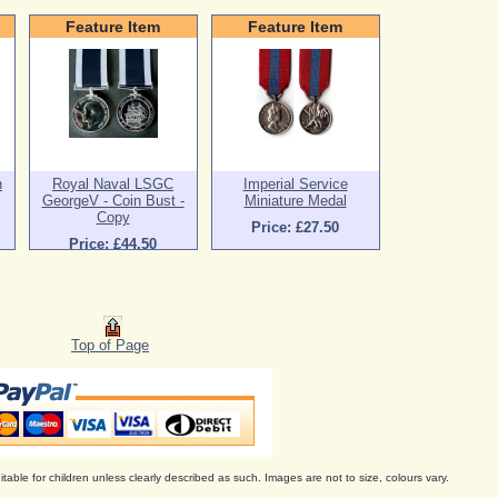
Feature Item
Feature Item
n
Royal Naval LSGC
Imperial Service
GeorgeV - Coin Bust -
Miniature Medal
Copy
Price: £27.50
Price: £44.50
Top of Page
itable for children unless clearly described as such. Images are not to size, colours vary.