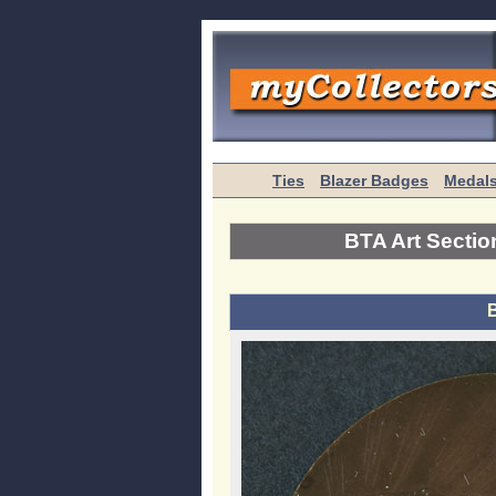
Ties
Blazer Badges
Medal
BTA Art Sectio
B