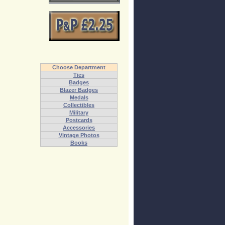
Choose Department
Ties
Badges
Blazer Badges
Medals
Collectibles
Military
Postcards
Accessories
Vintage Photos
Books