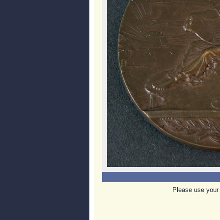
Please use your 