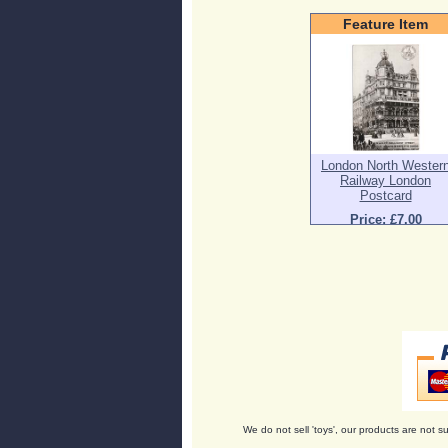
Feature Item
London North Wester
Railway London
Postcard
Price: £7.00
We do not sell 'toys', our products are not su