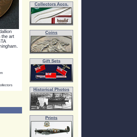
Collectors Accs.
allion
Coins
 the art
BTA
rmingham.
Gift Sets
mm
ollectors
Historical Photos
Prints