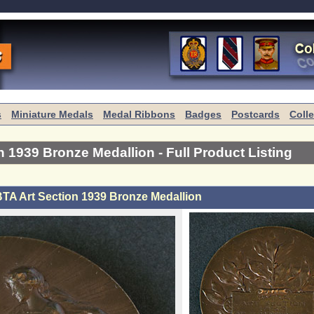
s
Miniature Medals
Medal Ribbons
Badges
Postcards
Coll
n 1939 Bronze Medallion
- Full Product Listing
TA Art Section 1939 Bronze Medallion