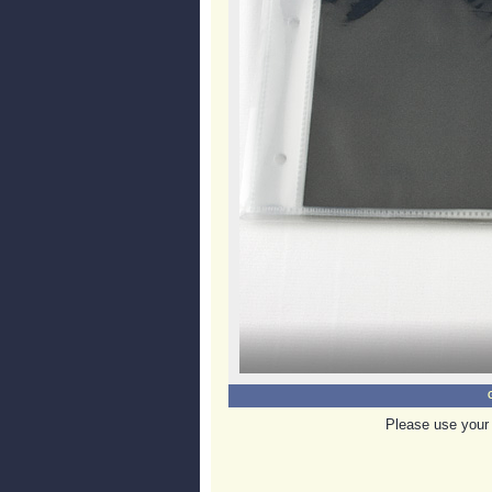
Please use your 