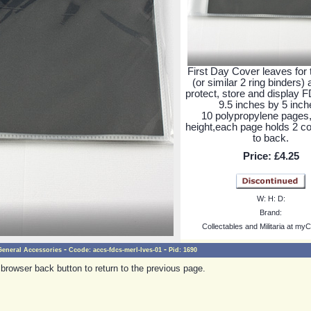
First Day Cover leaves for 
(or similar 2 ring binders)
protect, store and display 
9.5 inches by 5 inch
10 polypropylene pages,
height,each page holds 2 c
to back.
Price:
£4.25
W:
H:
D:
Brand:
Collectables and Militaria at myC
-
-
General Accessories
Ccode:
accs-fdcs-merl-lves-01
Pid:
1690
browser back button to return to the previous page.