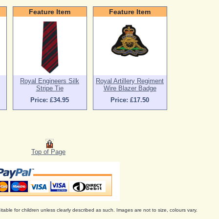
Feature Item
Feature Item
Royal Engineers Silk
Royal Artillery Regiment
Stripe Tie
Wire Blazer Badge
Price: £34.95
Price: £17.50
Top of Page
itable for children unless clearly described as such. Images are not to size, colours vary.