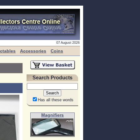
07 August 2026
ectables
Accessories
Coins
Search Products
Has all these words
Magnifiers