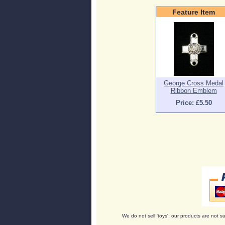
Feature Item
George Cross Medal
Ribbon Emblem
Price: £5.50
We do not sell 'toys', our products are not su