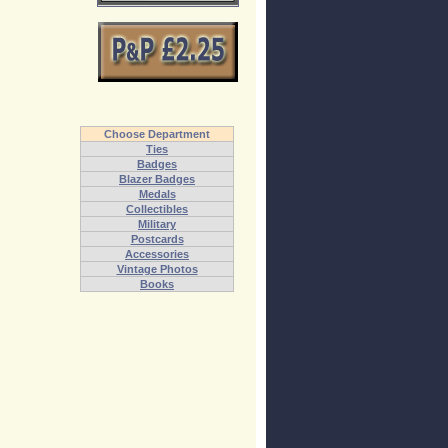
Choose Department
Ties
Badges
Blazer Badges
Medals
Collectibles
Military
Postcards
Accessories
Vintage Photos
Books