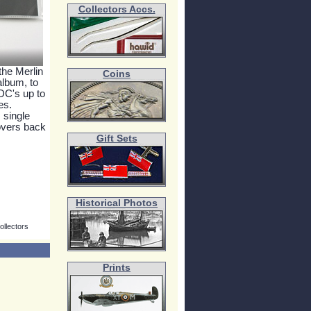
Collectors Accs.
the Merlin
Coins
 album, to
FDC's up to
es.
 single
overs back
Gift Sets
Historical Photos
ollectors
Prints