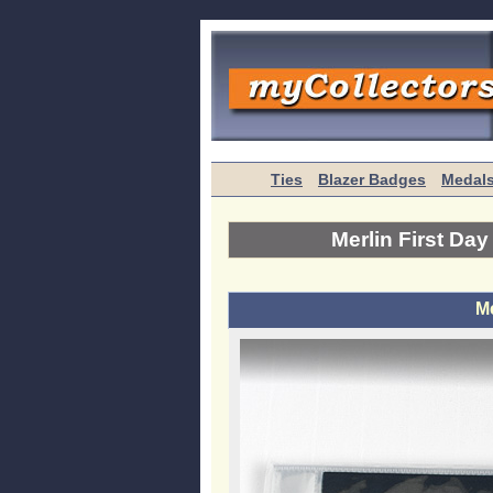
Ties
Blazer Badges
Medal
Merlin First Da
Me