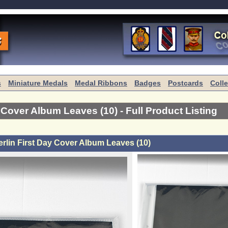
s
Miniature Medals
Medal Ribbons
Badges
Postcards
Coll
y Cover Album Leaves (10)
- Full Product Listing
rlin First Day Cover Album Leaves (10)