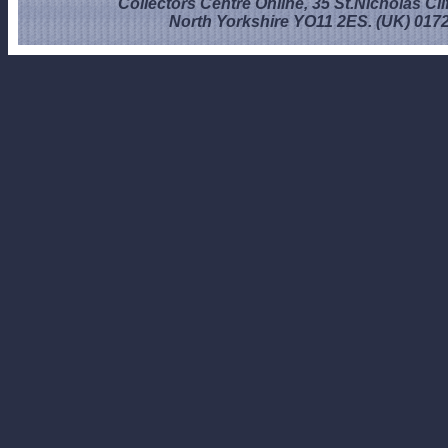
Collectors Centre Online, 35 St.Nicholas Cli
North Yorkshire YO11 2ES. (UK) 017