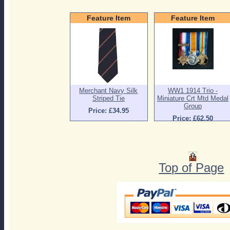
Feature Item
Feature Item
Merchant Navy Silk
WW1 1914 Trio -
Striped Tie
Miniature Crt Mtd Medal
Group
Price: £34.95
Price: £62.50
Top of Page