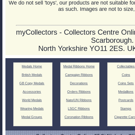
We do not sell 'toys', our products are not suitable f
as such. Images are not to size,
myCollectors - Collectors Centre Onlin
Scarborough.
North Yorkshire YO11 2ES. U
Medals Home
Medal Ribbons Home
Collectables
British Medals
Campaign Ribbons
Coins
GB Copy Medals
Decorations
Coins Sets
Accessories
Orders Ribbons
Medallions
World Medals
Nato/UN Ribbons
Postcards
Wearing Medals
LSGC Ribbons
Stamps
Medal Groups
Coronation Ribbons
Cigarette Car