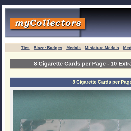
Ties
Blazer Badges
Medals
Miniature Medals
Med
8 Cigarette Cards per Page - 10 Ext
8 Cigarette Cards per Pag