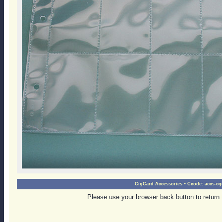
-
CigCard Accessories
Ccode:
accs-cg
Please use your browser back button to return 