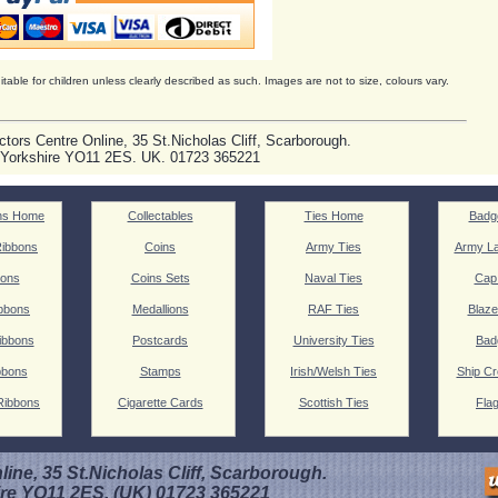
itable for children unless clearly described as such. Images are not to size, colours vary.
ctors Centre Online, 35 St.Nicholas Cliff, Scarborough.
 Yorkshire YO11 2ES. UK. 01723 365221
ns Home
Collectables
Ties Home
Badg
ibbons
Coins
Army Ties
Army La
ions
Coins Sets
Naval Ties
Cap
bbons
Medallions
RAF Ties
Blaze
ibbons
Postcards
University Ties
Bad
bbons
Stamps
Irish/Welsh Ties
Ship Cr
Ribbons
Cigarette Cards
Scottish Ties
Fla
line, 35 St.Nicholas Cliff, Scarborough.
ire YO11 2ES. (UK) 01723 365221