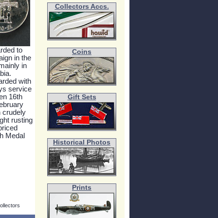
Collectors Accs.
rded to
Coins
ign in the
mainly in
bia.
arded with
ays service
en 16th
Gift Sets
ebruary
 crudely
ght rusting
priced
th Medal
Historical Photos
Prints
ollectors