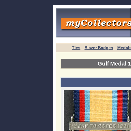
Ties
Blazer Badges
Medal
Gulf Medal 