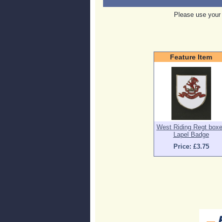
Please use your 
Feature Item
West Riding Regt box
Lapel Badge
Price: £3.75