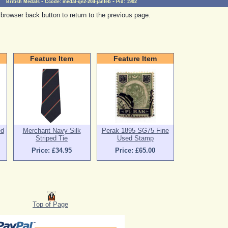
-
-
British Medals
Ccode:
medal-qe2-204-janfeb
Pid:
1902
browser back button to return to the previous page.
Feature Item
Feature Item
ed
Merchant Navy Silk
Perak 1895 SG75 Fine
Striped Tie
Used Stamp
Price: £34.95
Price: £65.00
Top of Page