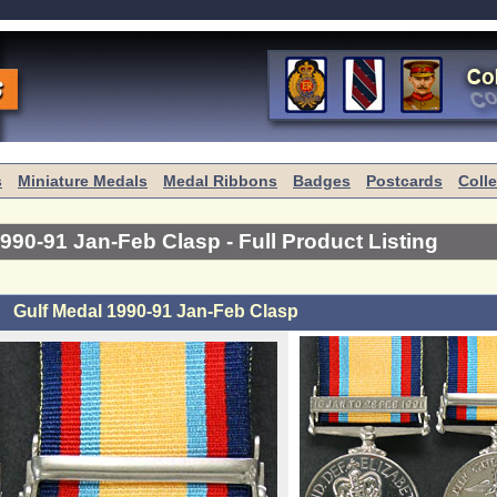
s
Miniature Medals
Medal Ribbons
Badges
Postcards
Coll
1990-91 Jan-Feb Clasp
- Full Product Listing
Gulf Medal 1990-91 Jan-Feb Clasp