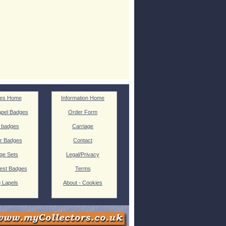
es Home
Information Home
pel Badges
Order Form
 badges
Carriage
r Badges
Contact
ge Sets
Legal/Privacy
est Badges
Terms
g Lapels
About - Cookies