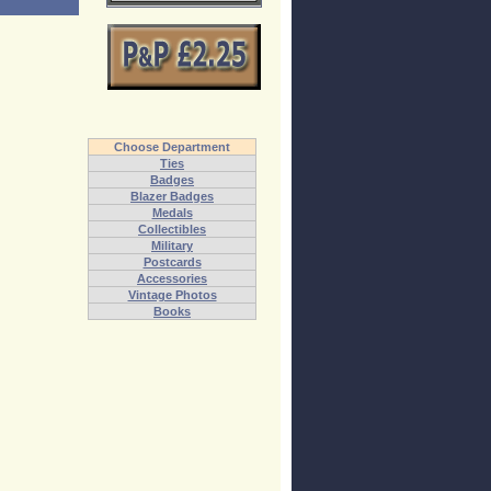
Choose Department
Ties
Badges
Blazer Badges
Medals
Collectibles
Military
Postcards
Accessories
Vintage Photos
Books