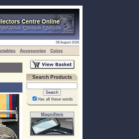
08 August 2026
ectables
Accessories
Coins
Search Products
Has all these words
Magnifiers