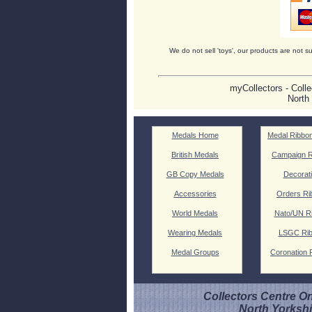
We do not sell 'toys', our products are not su
myCollectors - Colle
North
Medals Home
Medal Ribbo
British Medals
Campaign R
GB Copy Medals
Decorat
Accessories
Orders Ri
World Medals
Nato/UN R
Wearing Medals
LSGC Ri
Medal Groups
Coronation 
Collectors Centre On
North Yorksh