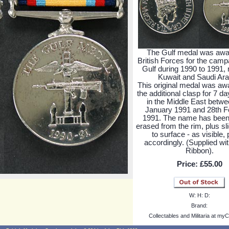
The Gulf medal was awa
British Forces for the campa
Gulf during 1990 to 1991, 
Kuwait and Saudi Ara
This original medal was aw
the additional clasp for 7 d
in the Middle East betwe
January 1991 and 28th F
1991. The name has been
erased from the rim, plus sli
to surface - as visible, 
accordingly. (Supplied wi
Ribbon).
Price:
£55.00
W:
H:
D:
Brand:
Collectables and Militaria at myC