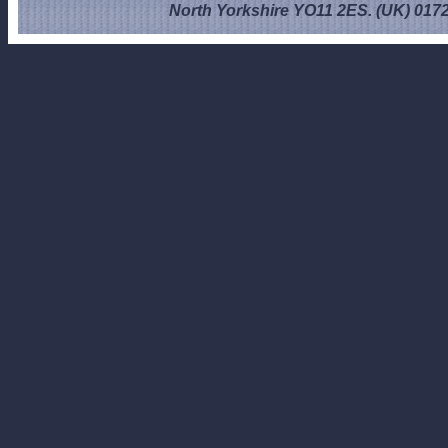
North Yorkshire YO11 2ES. (UK) 017