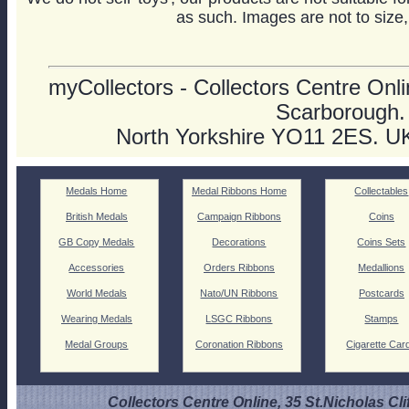
as such. Images are not to size,
myCollectors - Collectors Centre Onlin
Scarborough.
North Yorkshire YO11 2ES. U
Medals Home
Medal Ribbons Home
Collectables
British Medals
Campaign Ribbons
Coins
GB Copy Medals
Decorations
Coins Sets
Accessories
Orders Ribbons
Medallions
World Medals
Nato/UN Ribbons
Postcards
Wearing Medals
LSGC Ribbons
Stamps
Medal Groups
Coronation Ribbons
Cigarette Car
Collectors Centre Online, 35 St.Nicholas Cli