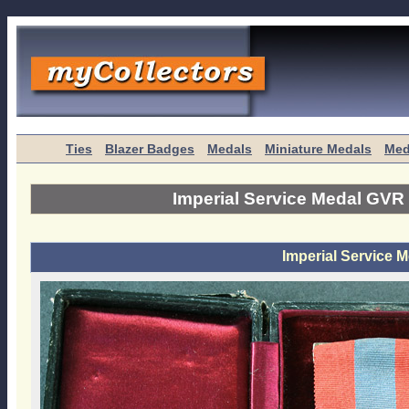
Ties
Blazer Badges
Medals
Miniature Medals
Med
Imperial Service Medal GVR
Imperial Service 