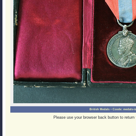
-
British Medals
Ccode:
medals-i
Please use your browser back button to return 