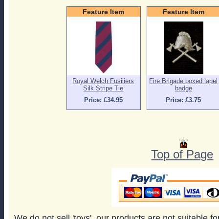
Feature Item
Feature Item
Royal Welch Fusiliers
Fire Brigade boxed lapel
Silk Stripe Tie
badge
Price: £34.95
Price: £3.75
Top of Page
We do not sell 'toys', our products are not suitable f