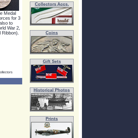
Collectors Accs.
e Medal
orces for 3
also to
ld War 2,
 Ribbon).
Coins
Gift Sets
ollectors
Historical Photos
Prints