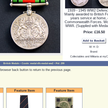
1939 - 1945 WW2 Defenc
Mainly awarded to British F
years service at home, 
Commonwealth Forces. Wor
WWII. (Supplied with Medal
Price:
£16.50
W:
H:
D:
Brand:
Collectables and Militaria at myC
-
-
British Medals
Ccode:
medal-dfc-medal-ww2
Pid:
299
browser back button to return to the previous page.
Feature Item
Feature Item