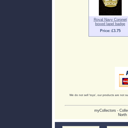
Royal Navy Coronet
boxed lapel badge
Price: £3.75
We do not sell 'toys', our products are not su
myCollectors - Colle
North