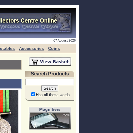
07 August 2026
ectables
Accessories
Coins
Search Products
Has all these words
Magnifiers