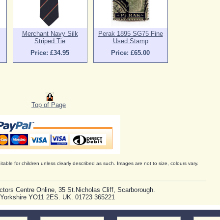
Merchant Navy Silk
Perak 1895 SG75 Fine
Striped Tie
Used Stamp
Price: £34.95
Price: £65.00
Top of Page
itable for children unless clearly described as such. Images are not to size, colours vary.
ctors Centre Online, 35 St.Nicholas Cliff, Scarborough.
 Yorkshire YO11 2ES. UK. 01723 365221