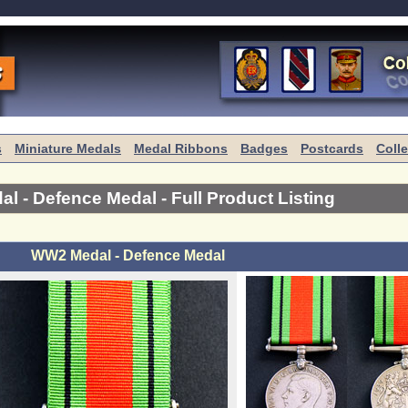
s
Miniature Medals
Medal Ribbons
Badges
Postcards
Coll
l - Defence Medal
- Full Product Listing
WW2 Medal - Defence Medal