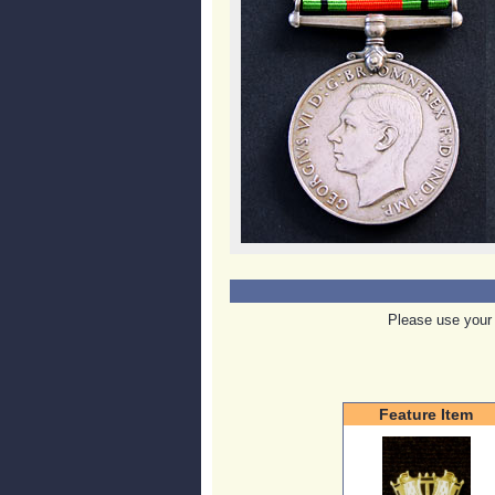
Please use your 
Feature Item