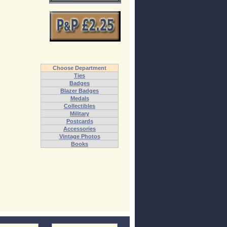
Choose Department
Ties
Badges
Blazer Badges
Medals
Collectibles
Military
Postcards
Accessories
Vintage Photos
Books