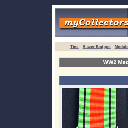
Ties
Blazer Badges
Medal
WW2 Meda