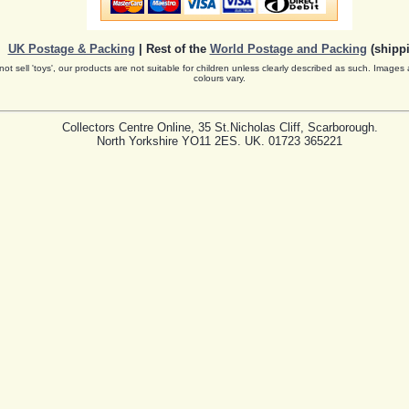
UK Postage & Packing
| Rest of the
World Postage and Packing
(shippi
ot sell 'toys', our products are not suitable for children unless clearly described as such. Images 
colours vary.
Collectors Centre Online, 35 St.Nicholas Cliff, Scarborough.
North Yorkshire YO11 2ES. UK. 01723 365221