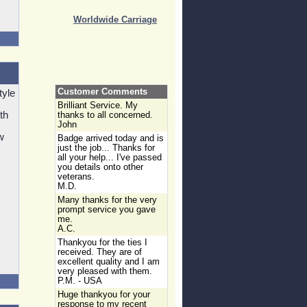
Worldwide Carriage
Customer Comments
tyle
Brilliant Service. My
th
thanks to all concerned.
John
w
Badge arrived today and is
.
just the job... Thanks for
all your help... I've passed
you details onto other
veterans.
M.D.
Many thanks for the very
prompt service you gave
me.
A.C.
Thankyou for the ties I
received. They are of
excellent quality and I am
very pleased with them.
P.M. - USA
Huge thankyou for your
response to my recent