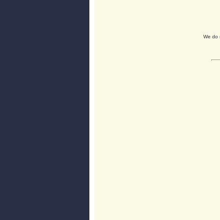
We do n