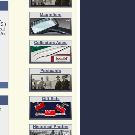
Magnifiers
.
.S.)
eat
 Air
Collectors Accs.
Postcards
Gift Sets
e
r
Historical Photos