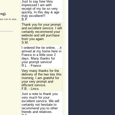
Just to say how Very
impressed I am with
receipt of my tie so very
quickly, In this day & age
ng).
truly excellent!!!
are not to size,
B.P.
Thank you for your prompt
and excellent service. I will
certainly recommend your
website and will purchase
from you again.
S.M.
I ordered the tie online, ...it
arrived at my home here in
France in a little over 2
days. Many thanks for
your prompt service!
R.L. - France
Very many thanks for the
delivery of the two ties this
morning. I am grateful for
your very prompt and
efficient service.
F.B. - Lincs
Just a note to thank you
very much for your
excellent service. We will
certainly not hesitate to
recommend you to other
friends and relatives.