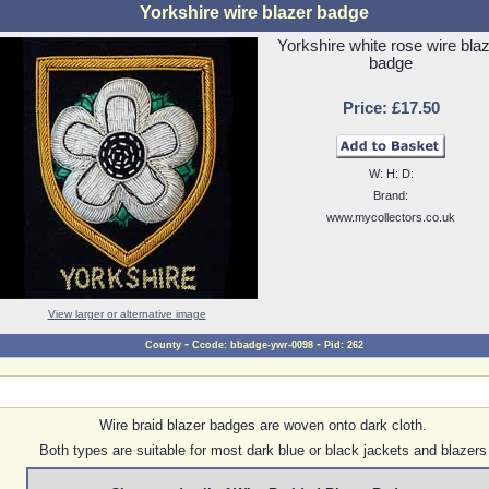
Yorkshire wire blazer badge
Yorkshire white rose wire bla
badge
Price: £17.50
W: H: D:
Brand:
www.mycollectors.co.uk
View larger or alternative image
-
-
County
Ccode: bbadge-ywr-0098
Pid: 262
Wire braid blazer badges are woven onto dark cloth.
Both types are suitable for most dark blue or black jackets and blazers