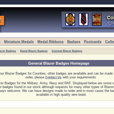
s
Miniature Medals
Medal Ribbons
Badges
Postcards
Coll
azer Badges
Naval Blazer Badges
General Blazer Badges
General Blazer Badges Homepage
our Blazer Badges for Counties, other badges are available and can be made
order, please
with your requirements.
Contact Us
zer Badges for the Military: Army, Navy and RAF. Displayed below are some 
er badges found in our stock although requests for many other types of Blaze
ways welcome. We can have designs made to order and in most cases the ba
available in high quality wire braid.