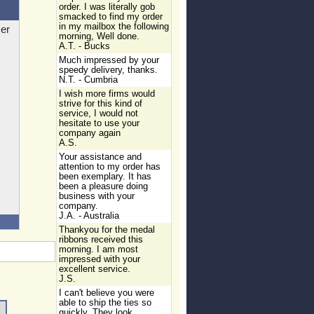
order. I was literally gob
smacked to find my order
in my mailbox the following
zer
morning, Well done.
A.T. - Bucks
Much impressed by your
speedy delivery, thanks.
N.T. - Cumbria
I wish more firms would
strive for this kind of
service, I would not
hesitate to use your
company again
A.S.
Your assistance and
attention to my order has
been exemplary. It has
been a pleasure doing
business with your
company.
J.A. - Australia
Thankyou for the medal
ribbons received this
morning. I am most
impressed with your
excellent service.
J.S.
I can't believe you were
able to ship the ties so
quickly. They look