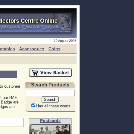
10 August 2026
ectables
Accessories
Coins
Search Products
 to customer
of our RAF
r Badge are
Has all these words
dges are
Postcards