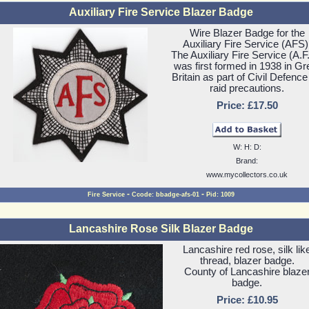
Auxiliary Fire Service Blazer Badge
Wire Blazer Badge for the
Auxiliary Fire Service (AFS)
The Auxiliary Fire Service (A.F
was first formed in 1938 in Gr
Britain as part of Civil Defence
raid precautions.
Price: £17.50
W: H: D:
Brand:
www.mycollectors.co.uk
-
-
Fire Service
Ccode: bbadge-afs-01
Pid: 1009
Lancashire Rose Silk Blazer Badge
Lancashire red rose, silk lik
thread, blazer badge.
County of Lancashire blaze
badge.
Price: £10.95