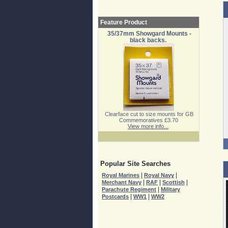
Feature Product
35/37mm Showgard Mounts -
black backs.
Clearface cut to size mounts for GB
Commemoratives £3.70
View more info...
Popular Site Searches
|
|
Royal Marines
Royal Navy
|
|
|
Merchant Navy
RAF
Scottish
|
Parachute Regiment
Military
|
|
Postcards
WW1
WW2