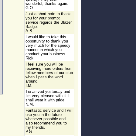
wonderful, thanks again.
G.O.
Just a short note to thank
you for your prompt
service regards the Blazer
Badge.
A.B.
I would like to take this
opportunity to thank you
very much for the speedy
manner in which you
conduct your business.
Rick
I feel sure you will be
receiving more orders from
fellow members of our club
when I pass the word
around.
I.M.
Tie arrived yesterday and
I'm very pleased with it. I
shall wear it with pride.
N.M.
Fantastic service and I will
use you in the future
whenever possible and
also recommend you to
my friends.
P.G.