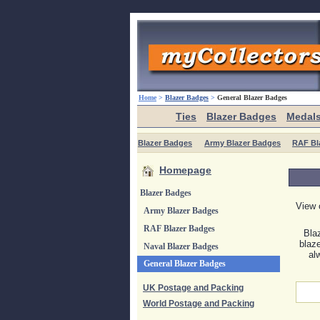
Home
>
Blazer Badges
>
General Blazer Badges
Ties
Blazer Badges
Medal
Blazer Badges
Army Blazer Badges
RAF Bl
Homepage
Blazer Badges
View 
Army Blazer Badges
RAF Blazer Badges
Bla
blaz
Naval Blazer Badges
al
General Blazer Badges
UK Postage and Packing
World Postage and Packing