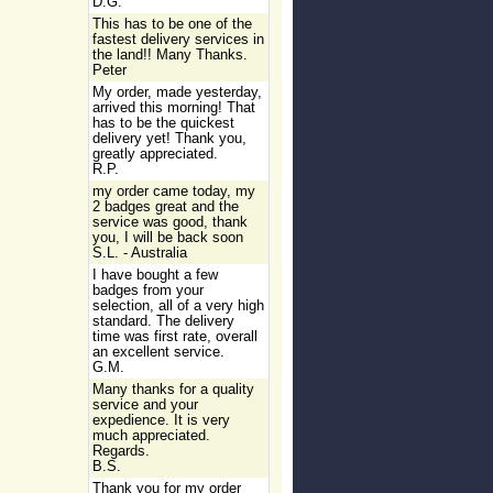
D.G.
This has to be one of the
fastest delivery services in
the land!! Many Thanks.
Peter
My order, made yesterday,
arrived this morning! That
has to be the quickest
delivery yet! Thank you,
greatly appreciated.
R.P.
my order came today, my
2 badges great and the
service was good, thank
you, I will be back soon
S.L. - Australia
I have bought a few
badges from your
selection, all of a very high
standard. The delivery
time was first rate, overall
an excellent service.
G.M.
Many thanks for a quality
service and your
expedience. It is very
much appreciated.
Regards.
B.S.
Thank you for my order