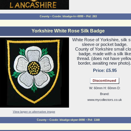
-
-
County
Ccode: bbadge-lrr-0099
Pid: 263
Yorkshire White Rose Silk Badge
White Rose of Yorkshire, silk s
sleeve or pocket badge.
County of Yorkshire small clo
badge, made with a silk like
thread. (does not have yello
border, awaiting new photo)
Price: £5.95
W: 60mm H: 60mm D:
Brand:
www.mycollectors.co.uk
View larger or alternative image
-
-
County
Ccode: bbadge-skywr-0098
Pid: 1348