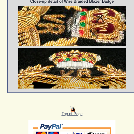
Close-up detail of Wire Braided Blazer Badge
Top of Page