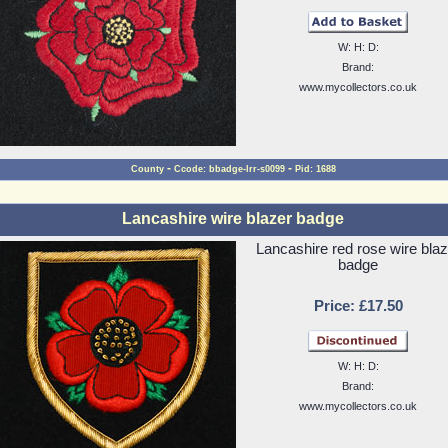
W: H: D:
Brand:
www.mycollectors.co.uk
-
-
County
Ccode: bbadge-lrr-s0099
Pid: 1688
Lancashire wire blazer badge
Lancashire red rose wire blaz
badge
Price: £17.50
W: H: D:
Brand:
www.mycollectors.co.uk