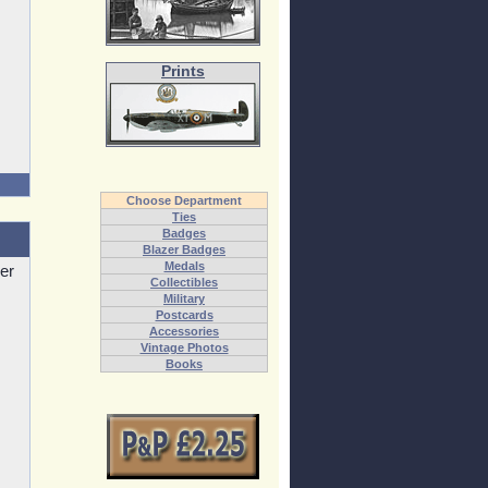
Prints
Choose Department
Ties
Badges
Blazer Badges
Medals
er
Collectibles
Military
Postcards
Accessories
Vintage Photos
Books