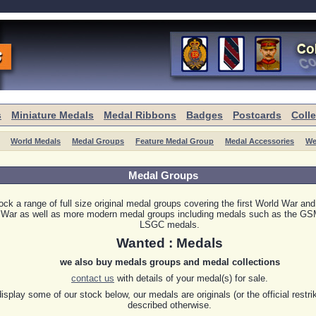
s
Miniature Medals
Medal Ribbons
Badges
Postcards
Coll
World Medals
Medal Groups
Feature Medal Group
Medal Accessories
We
Medal Groups
ck a range of full size original medal groups covering the first World War an
 War as well as more modern medal groups including medals such as the G
LSGC medals.
Wanted : Medals
we also buy medals groups and medal collections
contact us
with details of your medal(s) for sale.
splay some of our stock below, our medals are originals (or the official restri
described otherwise.