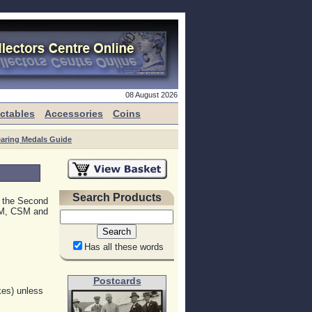
08 August 2026
ectables
Accessories
Coins
aring Medals Guide
Search Products
d the Second
SM, CSM and
Has all these words
Postcards
kes) unless