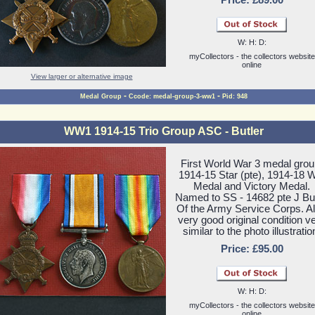
Price: £89.00
W: H: D:
myCollectors - the collectors website
online
View larger or alternative image
-
-
Medal Group
Ccode: medal-group-3-ww1
Pid: 948
WW1 1914-15 Trio Group ASC - Butler
First World War 3 medal grou
1914-15 Star (pte), 1914-18 
Medal and Victory Medal.
Named to SS - 14682 pte J But
Of the Army Service Corps. All
very good original condition v
similar to the photo illustratio
Price: £95.00
W: H: D:
myCollectors - the collectors website
online