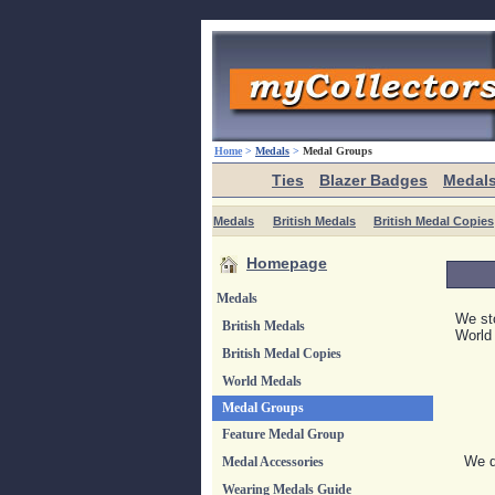
Home
>
Medals
>
Medal Groups
Ties
Blazer Badges
Medal
Medals
British Medals
British Medal Copies
Homepage
Medals
We sto
British Medals
World
British Medal Copies
World Medals
Medal Groups
Feature Medal Group
We di
Medal Accessories
Wearing Medals Guide