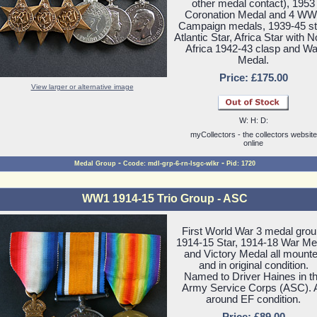
other medal contact), 1953
Coronation Medal and 4 WW
Campaign medals, 1939-45 st
Atlantic Star, Africa Star with N
Africa 1942-43 clasp and Wa
Medal.
Price: £175.00
View larger or alternative image
W: H: D:
myCollectors - the collectors website
online
-
-
Medal Group
Ccode: mdl-grp-6-rn-lsgc-wlkr
Pid: 1720
WW1 1914-15 Trio Group - ASC
First World War 3 medal grou
1914-15 Star, 1914-18 War Me
and Victory Medal all mount
and in original condition.
Named to Driver Haines in t
Army Service Corps (ASC). A
around EF condition.