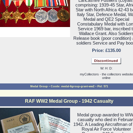
Lancashire Fusiliers (Loyals
comprising: 1939-45 Star, Afr
Star with North Africa 42-43 b
Italy Star, Defence Medal, W
Medal and QE2 Special
Constabulary Medal with Lo
Service 1969 bar, inscribed 
Wallace Grant. Also Soldier
Release book (poor condition)
soldiers Service and Pay boo
Price: £135.00
W: H: D:
myCollectors - the collectors website
online
-
-
Medal Group
Ccode: medal-6group-grant-ww2
Pid: 571
RAF WW2 Medal Group - 1942 Casualty
Medal group awarded to W
casualty who died in Februa
1942. A Leading Aircraftman of
Royal Air Force Volunteer