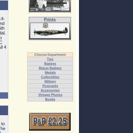
14-
Prints
and
5th
al.
o
MC
ll 4
Choose Department
Ties
Badges
Blazer Badges
Medals
Collectibles
Military
Postcards
Accessories
Vintage Photos
Books
 to
The