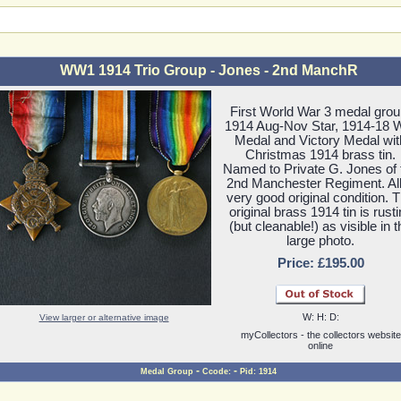
WW1 1914 Trio Group - Jones - 2nd ManchR
First World War 3 medal grou
1914 Aug-Nov Star, 1914-18 
Medal and Victory Medal wit
Christmas 1914 brass tin.
Named to Private G. Jones of 
2nd Manchester Regiment. All
very good original condition. 
original brass 1914 tin is rust
(but cleanable!) as visible in t
large photo.
Price: £195.00
W: H: D:
View larger or alternative image
myCollectors - the collectors website
online
-
-
Medal Group
Ccode:
Pid: 1914