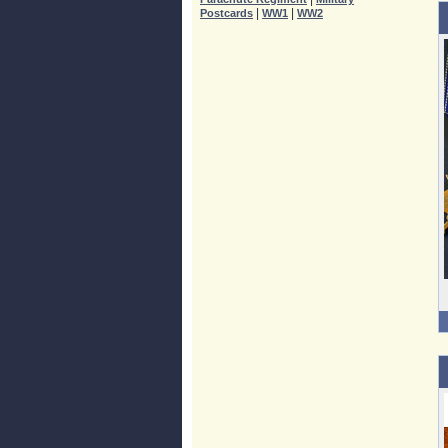
|
|
Postcards
WW1
WW2