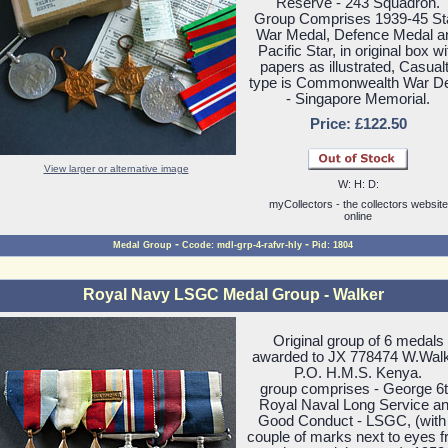
Reserve - 243 Squadron.
Group Comprises 1939-45 Sta
War Medal, Defence Medal a
Pacific Star, in original box wi
papers as illustrated, Casual
type is Commonwealth War D
- Singapore Memorial.
Price: £122.50
View larger or alternative image
W: H: D:
myCollectors - the collectors website
online
-
-
Medal Group
Ccode: mdl-grp-4-rafvr-hly
Pid: 1804
Royal Navy LSGC Medal Group - Walker
Original group of 6 medals
awarded to JX 778474 W.Wal
P.O. H.M.S. Kenya.
group comprises - George 6
Royal Naval Long Service a
Good Conduct - LSGC, (with
couple of marks next to eyes 