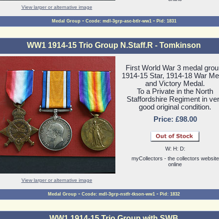
View larger or alternative image
-
-
Medal Group
Ccode: mdl-3grp-asc-btlr-ww1
Pid: 1831
WW1 1914-15 Trio Group N.Staff.R - Tomkinson
First World War 3 medal grou
1914-15 Star, 1914-18 War Me
and Victory Medal.
To a Private in the North
Staffordshire Regiment in ve
good original condition.
Price: £98.00
W: H: D:
myCollectors - the collectors website
online
View larger or alternative image
-
-
Medal Group
Ccode: mdl-3grp-nstfr-tkson-ww1
Pid: 1832
WW1 1914-15 Trio Group with SWB