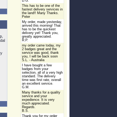
D.G.
This has to be one of the
fastest delivery services in
the land!! Many Thanks.
Peter
My order, made yesterday,
arrived this morning! That
has to be the quickest
delivery yet! Thank you,
p,
greatly appreciated.
dal
R.P.
my order came today, my
2 badges great and the
ry
service was good, thank
you, I will be back soon
S.L. - Australia
I have bought a few
badges from your
selection, all of a very high
standard. The delivery
time was first rate, overall
an excellent service.
G.M.
Many thanks for a quality
service and your
expedience. It is very
much appreciated.
Regards.
B.S.
Thank you for my order