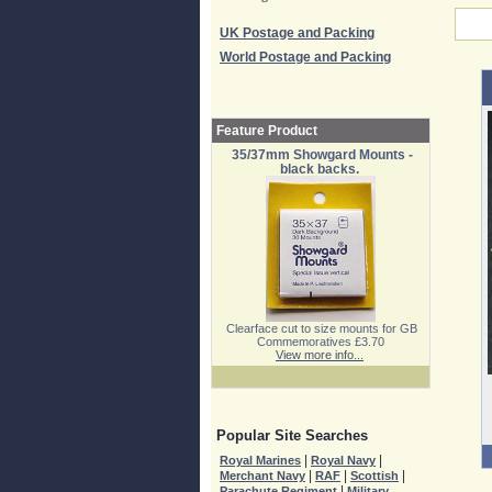
UK Postage and Packing
World Postage and Packing
Feature Product
35/37mm Showgard Mounts -
black backs.
Clearface cut to size mounts for GB
Commemoratives £3.70
View more info...
Popular Site Searches
|
|
Royal Marines
Royal Navy
|
|
|
Merchant Navy
RAF
Scottish
|
Parachute Regiment
Military