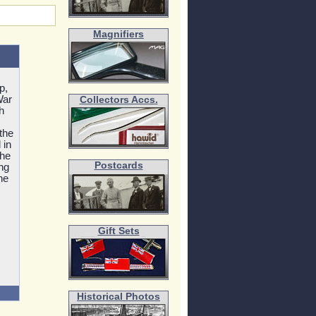
Magnifiers
p,
War
Collectors Accs.
h
the
 in
The
Postcards
ing
he
Gift Sets
Historical Photos