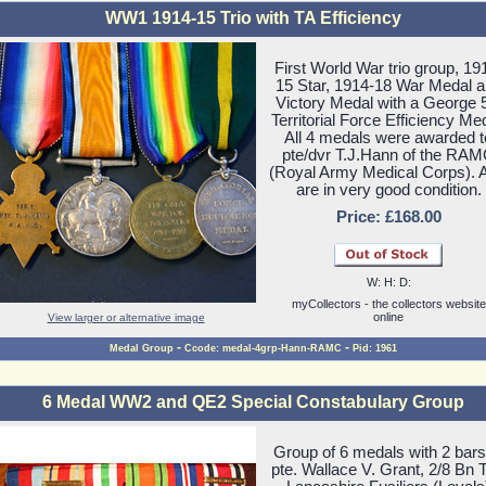
WW1 1914-15 Trio with TA Efficiency
First World War trio group, 19
15 Star, 1914-18 War Medal 
Victory Medal with a George 
Territorial Force Efficiency Med
All 4 medals were awarded t
pte/dvr T.J.Hann of the RA
(Royal Army Medical Corps). A
are in very good condition.
Price: £168.00
W: H: D:
myCollectors - the collectors website
online
View larger or alternative image
-
-
Medal Group
Ccode: medal-4grp-Hann-RAMC
Pid: 1961
6 Medal WW2 and QE2 Special Constabulary Group
Group of 6 medals with 2 bars
pte. Wallace V. Grant, 2/8 Bn 