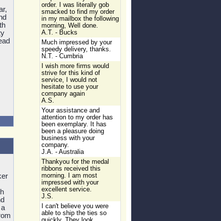
order. I was literally gob
r,
smacked to find my order
nd
in my mailbox the following
th
morning, Well done.
ty
A.T. - Bucks
ead
Much impressed by your
speedy delivery, thanks.
N.T. - Cumbria
I wish more firms would
strive for this kind of
service, I would not
hesitate to use your
company again
A.S.
Your assistance and
attention to my order has
been exemplary. It has
been a pleasure doing
business with your
company.
J.A. - Australia
Thankyou for the medal
ribbons received this
ker
morning. I am most
impressed with your
excellent service.
th
J.S.
nd
I can't believe you were
 a
able to ship the ties so
from
quickly. They look