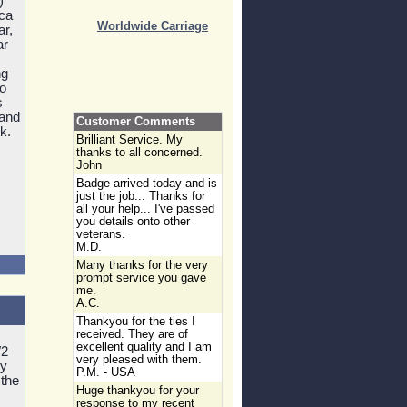
)
ica
Worldwide Carriage
ar,
ar
ng
to
s
 and
Customer Comments
k.
Brilliant Service. My
thanks to all concerned.
John
Badge arrived today and is
just the job... Thanks for
all your help... I've passed
you details onto other
veterans.
M.D.
Many thanks for the very
prompt service you gave
me.
A.C.
Thankyou for the ties I
received. They are of
excellent quality and I am
W2
very pleased with them.
ry
P.M. - USA
 the
Huge thankyou for your
response to my recent