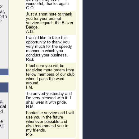
wonderful, thanks again.
2
G.O.
ar,
Just a short note to thank
orth
you for your prompt
r
service regards the Blazer
Badge.
A.B.
I would like to take this
opportunity to thank you
very much for the speedy
manner in which you
conduct your business.
Rick
I feel sure you will be
receiving more orders from
fellow members of our club
when I pass the word
around.
I.M.
Tie arrived yesterday and
I'm very pleased with it. I
p,
shall wear it with pride.
dal
N.M.
ed
Fantastic service and I will
use you in the future
he
whenever possible and
ll
also recommend you to
my friends.
P.G.