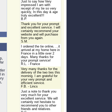
Just to say how Very
impressed I am with
receipt of my tie so very
quickly, In this day & age
truly excellent!!!
B.P.
Thank you for your prompt
and excellent service. I will
certainly recommend your
website and will purchase
from you again.
S.M.
I ordered the tie online, ...it
arrived at my home here in
France in a little over 2
days. Many thanks for
p,
your prompt service!
War
R.L. - France
Very many thanks for the
ler
delivery of the two ties this
 in
morning. I am grateful for
ery
your very prompt and
n.
efficient service.
F.B. - Lincs
Just a note to thank you
very much for your
excellent service. We will
certainly not hesitate to
recommend you to other
friends and relatives.