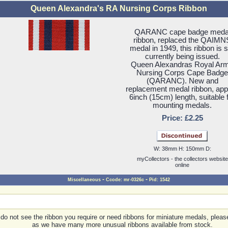
Queen Alexandra's RA Nursing Corps Ribbon
QARANC cape badge meda
ribbon, replaced the QAIMN
medal in 1949, this ribbon is st
currently being issued.
Queen Alexandras Royal Ar
Nursing Corps Cape Badge
(QARANC). New and
replacement medal ribbon, ap
6inch (15cm) length, suitable 
mounting medals.
Price: £2.25
W: 38mm H: 150mm D:
myCollectors - the collectors website
online
-
-
Miscellaneous
Ccode: mr-0326c
Pid: 1542
 do not see the ribbon you require or need ribbons for miniature medals, pleas
as we have many more unusual ribbons available from stock.