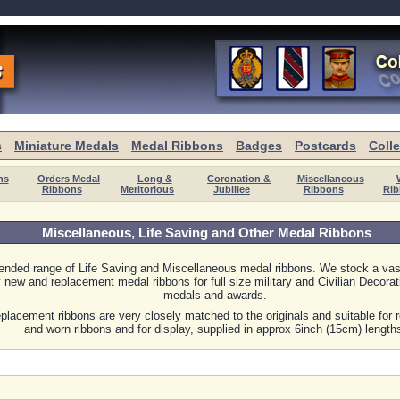
s
Miniature Medals
Medal Ribbons
Badges
Postcards
Coll
ns
Orders Medal
Long &
Coronation &
Miscellaneous
Ribbons
Meritorious
Jubillee
Ribbons
Rib
Miscellaneous, Life Saving and Other Medal Ribbons
ended range of Life Saving and Miscellaneous medal ribbons. We stock a vas
y new and replacement medal ribbons for full size military and Civilian Decorat
medals and awards.
placement ribbons are very closely matched to the originals and suitable for r
and worn ribbons and for display, supplied in approx 6inch (15cm) length