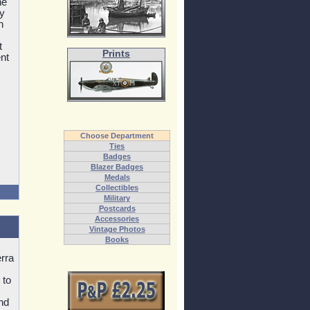
he
ly
n
t
Prints
nt
Choose Department
Ties
Badges
Blazer Badges
Medals
Collectibles
Military
Postcards
Accessories
Vintage Photos
Books
rra
 to
and