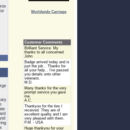
prox
for
Worldwide Carriage
Customer Comments
Brilliant Service. My
thanks to all concerned.
John
Badge arrived today and is
just the job... Thanks for
all your help... I've passed
you details onto other
veterans.
M.D.
orge
Many thanks for the very
prompt service you gave
me.
sary
A.C.
e
Thankyou for the ties I
ate
received. They are of
ard
excellent quality and I am
and
very pleased with them.
ving
P.M. - USA
a
Huge thankyou for your