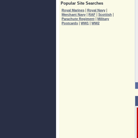
Popular Site Searches
|
|
Royal Marines
Royal Navy
|
|
|
Merchant Navy
RAF
Scottish
|
Parachute Regiment
Military
|
|
Postcards
WW1
WW2