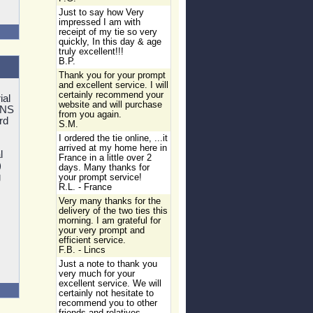
Just to say how Very
impressed I am with
receipt of my tie so very
quickly, In this day & age
truly excellent!!!
B.P.
Thank you for your prompt
and excellent service. I will
certainly recommend your
ial
website and will purchase
MNS
from you again.
rd
S.M.
I ordered the tie online, ...it
arrived at my home here in
l
France in a little over 2
)
days. Many thanks for
g
your prompt service!
R.L. - France
Very many thanks for the
delivery of the two ties this
morning. I am grateful for
your very prompt and
efficient service.
F.B. - Lincs
Just a note to thank you
very much for your
excellent service. We will
certainly not hesitate to
recommend you to other