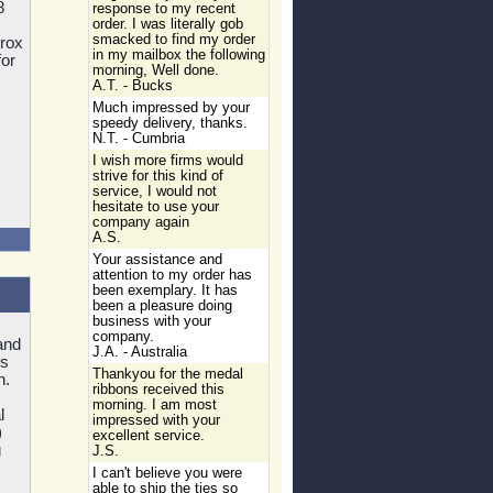
8
response to my recent
order. I was literally gob
smacked to find my order
prox
in my mailbox the following
for
morning, Well done.
A.T. - Bucks
Much impressed by your
speedy delivery, thanks.
N.T. - Cumbria
I wish more firms would
strive for this kind of
service, I would not
hesitate to use your
company again
A.S.
Your assistance and
attention to my order has
been exemplary. It has
been a pleasure doing
business with your
company.
and
J.A. - Australia
's
Thankyou for the medal
n.
ribbons received this
morning. I am most
l
impressed with your
)
excellent service.
g
J.S.
I can't believe you were
able to ship the ties so