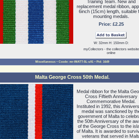
Training Team. New and
replacement medal ribbon, ap
6inch (15cm) length, suitable 
mounting medals.
Price: £2.25
W: 32mm H: 150mm D:
myCollectors - the collectors website
online
-
-
Miscellaneous
Ccode: mr-IMATT-SL-u91
Pid: 1649
Malta George Cross 50th Medal.
Medal ribbon for the Malta Ge
Cross Fiftieth Anniversary
Commemorative Medal.
Instituted in 1992, this Anniver
medal was sanctioned by th
government of Malta to celebr
the 50th Anniversary of the aw
of the George Cross to the isl
of Malta. It is awarded to survi
veterans that served in Malt