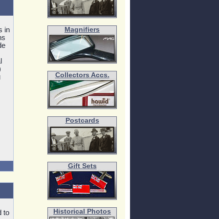
s in
Magnifiers
ns
de
l
)
Collectors Accs.
g
Postcards
Gift Sets
Historical Photos
 to