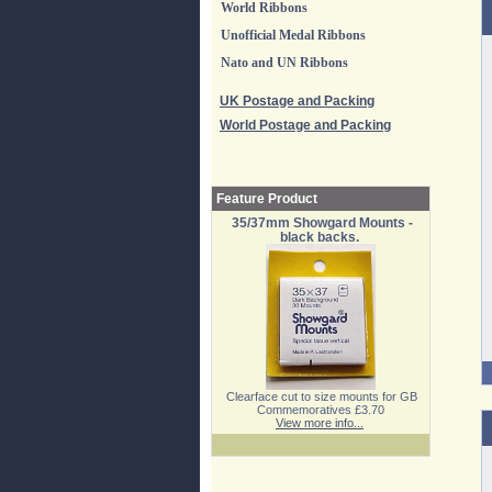
World Ribbons
Unofficial Medal Ribbons
Nato and UN Ribbons
UK Postage and Packing
World Postage and Packing
Feature Product
35/37mm Showgard Mounts -
black backs.
Clearface cut to size mounts for GB
Commemoratives £3.70
View more info...