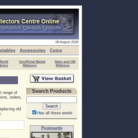
08 August 2026
ectables
Accessories
Coins
World
Unofficial Medal
Nato and UN
bons
Ribbons
Ribbons
Search Products
t range of
ions, orders,
eplacing old
Has all these words
s.
Postcards