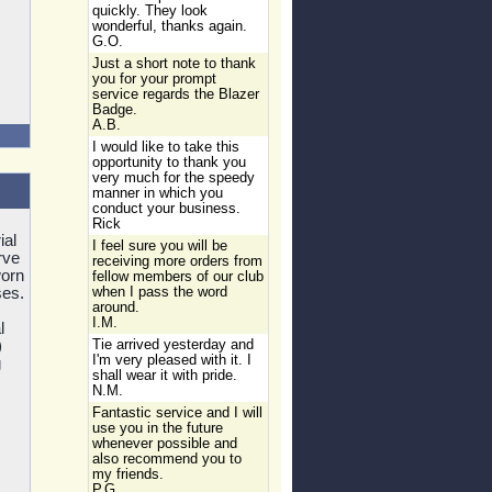
quickly. They look
wonderful, thanks again.
G.O.
Just a short note to thank
you for your prompt
service regards the Blazer
Badge.
A.B.
I would like to take this
opportunity to thank you
very much for the speedy
manner in which you
conduct your business.
Rick
ial
I feel sure you will be
rve
receiving more orders from
orn
fellow members of our club
ses.
when I pass the word
around.
I.M.
l
)
Tie arrived yesterday and
I'm very pleased with it. I
g
shall wear it with pride.
N.M.
Fantastic service and I will
use you in the future
whenever possible and
also recommend you to
my friends.
P.G.