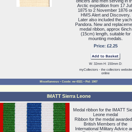
officers and men serving in t
Arctic expedition from 17 Ju
1875 to 2 November 1876 o
HMS Alert and Discovery.
Later also included the yach
Pandora. New and replaceme
medal ribbon, approx 6inch
(15cm) length, suitable for
mounting medals.
Price: £2.25
W: 32mm H: 150mm D:
myCollectors - the collectors website
online
-
-
Miscellaneous
Ccode: mr-0321
Pid: 1907
IMATT Sierra Leone
Medal ribbon for the IMATT Sie
Leone medal
Ribbon for the medal awarded
British Members of the
International Military Advice 