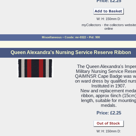
Price: £2.25
W: H: 150mm D:
myCollectors - the collectors website
online
-
-
Miscellaneous
Ccode: mr-0322
Pid: 900
Queen Alexandra's Nursing Service Reserve Ribbon
The Queen Alexandra's Imper
Military Nursing Service Rese
QAIMNSR Cape Badge was w
on ward dress by qualified nur
Instituted in 1907.
New and replacement meda
ribbon, approx 6inch (15cm
length, suitable for mountin
medals.
Price: £2.25
W: H: 150mm D: