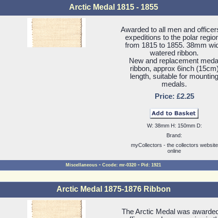
Arctic Medal 1815 - 1855
Awarded to all men and officer
expeditions to the polar regio
from 1815 to 1855. 38mm wi
watered ribbon.
New and replacement meda
ribbon, approx 6inch (15cm
length, suitable for mountin
medals.
Price: £2.25
W: 38mm H: 150mm D:
Brand:
myCollectors - the collectors website
online
-
-
Miscellaneous
Ccode: mr-0320
Pid: 1921
Arctic Medal 1875-1876 Ribbon
The Arctic Medal was awarded