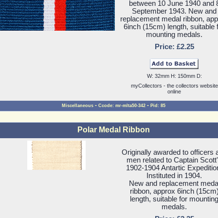
between 10 June 1940 and 
September 1943. New and
replacement medal ribbon, ap
6inch (15cm) length, suitable 
mounting medals.
Price: £2.25
W: 32mm H: 150mm D:
myCollectors - the collectors website
online
-
-
Miscellaneous
Ccode: mr-mlta50-342
Pid: 85
Polar Medal Ribbon
Originally awarded to officers 
men related to Captain Scott
1902-1904 Antartic Expeditio
Instituted in 1904.
New and replacement meda
ribbon, approx 6inch (15cm
length, suitable for mountin
medals.