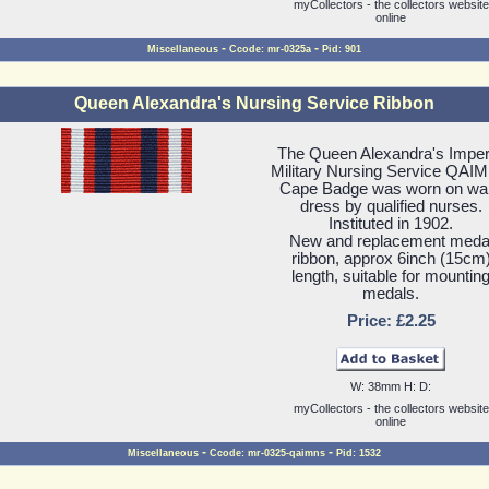
myCollectors - the collectors website
online
-
-
Miscellaneous
Ccode: mr-0325a
Pid: 901
Queen Alexandra's Nursing Service Ribbon
The Queen Alexandra's Imper
Military Nursing Service QAI
Cape Badge was worn on wa
dress by qualified nurses.
Instituted in 1902.
New and replacement meda
ribbon, approx 6inch (15cm
length, suitable for mountin
medals.
Price: £2.25
W: 38mm H: D:
myCollectors - the collectors website
online
-
-
Miscellaneous
Ccode: mr-0325-qaimns
Pid: 1532