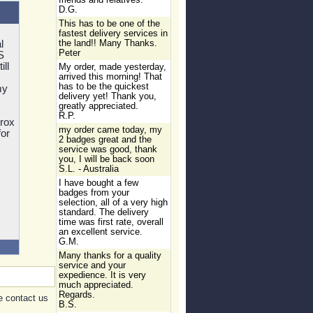
friends and relatives.
D.G.
This has to be one of the
fastest delivery services in
l
the land!! Many Thanks.
Peter
S
ill
My order, made yesterday,
arrived this morning! That
has to be the quickest
my
delivery yet! Thank you,
greatly appreciated.
R.P.
prox
my order came today, my
for
2 badges great and the
service was good, thank
you, I will be back soon
S.L. - Australia
I have bought a few
badges from your
selection, all of a very high
standard. The delivery
time was first rate, overall
an excellent service.
G.M.
Many thanks for a quality
service and your
expedience. It is very
much appreciated.
Regards.
e contact us
B.S.