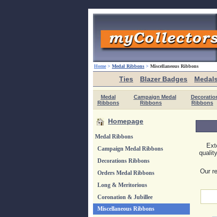
Home
>
Medal Ribbons
>
Miscellaneous Ribbons
Ties
Blazer Badges
Medal
Medal
Campaign Medal
Decoratio
Ribbons
Ribbons
Ribbons
Homepage
Medal Ribbons
Ext
Campaign Medal Ribbons
qualit
Decorations Ribbons
Our re
Orders Medal Ribbons
Long & Meritorious
Coronation & Jubillee
Miscellaneous Ribbons